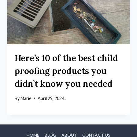
Here’s 10 of the best child
proofing products you
didn’t know you needed
By
Marie
April 29, 2024
HOME
BLOG
ABOUT
CONTACT US