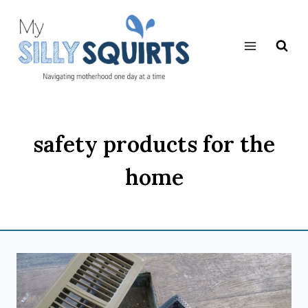
Skip
to
content
safety products for the
home