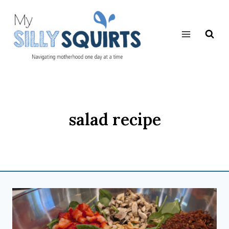
Skip
to
content
salad recipe