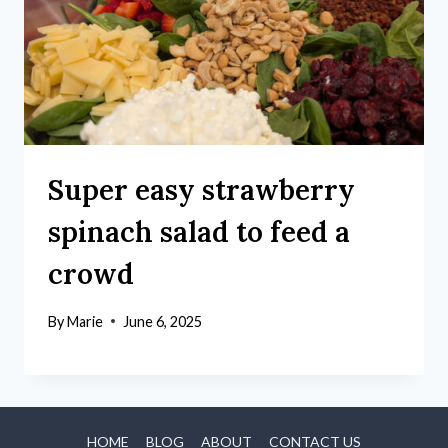
Super easy strawberry
spinach salad to feed a
crowd
By
Marie
June 6, 2025
HOME
BLOG
ABOUT
CONTACT US