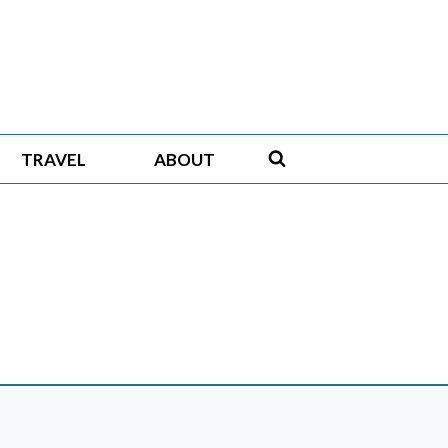
TRAVEL
ABOUT