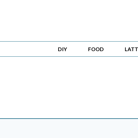
Skip
to
content
DIY
FOOD
LATT