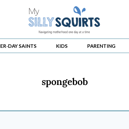
ER-DAY SAINTS
KIDS
PARENTING
spongebob