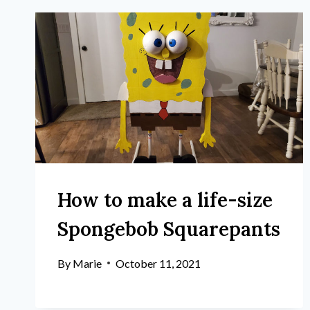
How to make a life-size
Spongebob Squarepants
By
Marie
October 11, 2021