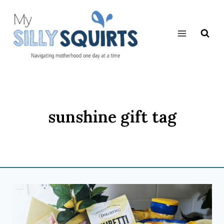
Skip
to
content
sunshine gift tag