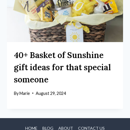
40+ Basket of Sunshine
gift ideas for that special
someone
By
Marie
August 29, 2024
HOME
BLOG
ABOUT
CONTACT US