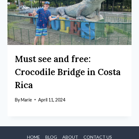
Must see and free:
Crocodile Bridge in Costa
Rica
By
Marie
April 11, 2024
HOME
BLOG
ABOUT
CONTACT US