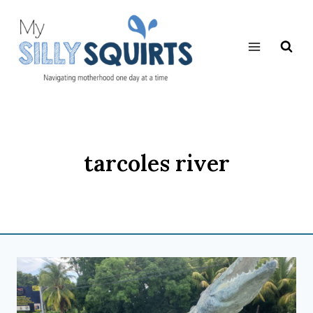
Skip
to
content
tarcoles river