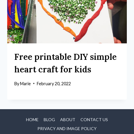
Free printable DIY simple
heart craft for kids
By
Marie
February 20, 2022
HOME
BLOG
ABOUT
CONTACT US
PRIVACY AND IMAGE POLICY