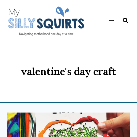
Skip
to
content
valentine's day craft