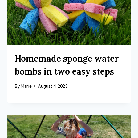
Homemade sponge water
bombs in two easy steps
By
Marie
August 4, 2023