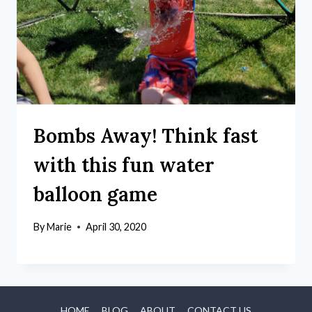
Bombs Away! Think fast
with this fun water
balloon game
By
Marie
April 30, 2020
HOME
BLOG
ABOUT
CONTACT US