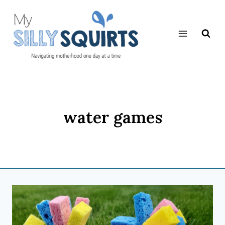
Skip
to
content
water games