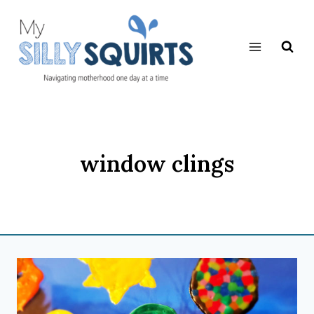
Skip
to
content
window clings