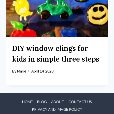
DIY window clings for
kids in simple three steps
By
Marie
April 14, 2020
HOME
BLOG
ABOUT
CONTACT US
PRIVACY AND IMAGE POLICY