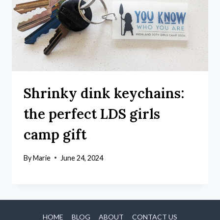
Shrinky dink keychains:
the perfect LDS girls
camp gift
By
Marie
June 24, 2024
HOME
BLOG
ABOUT
CONTACT US