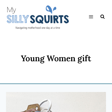
Skip
to
content
Young Women gift