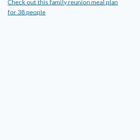
Check out this family reunion meal plan
for 38 people