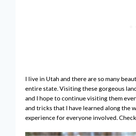
I live in Utah and there are so many beau
entire state. Visiting these gorgeous la
and I hope to continue visiting them even 
and tricks that I have learned along the 
experience for everyone involved. Check 