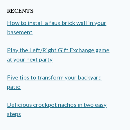
RECENTS
How to install a faux brick wall in your
basement
Play the Left/Right Gift Exchange game
at your next party
Five tips to transform your backyard
patio
Delicious crockpot nachos in two easy
steps