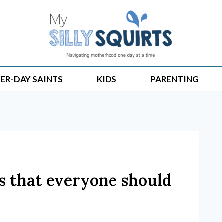
ER-DAY SAINTS
KIDS
PARENTING
es that everyone should