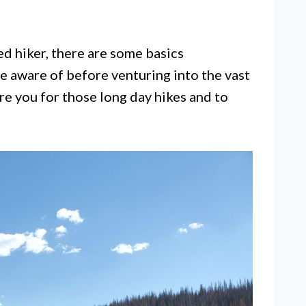
d hiker, there are some basics
be aware of before venturing into the vast
are you for those long day hikes and to