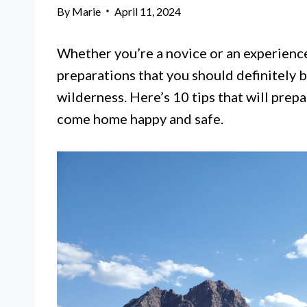
By
Marie
April 11, 2024
Whether you’re a novice or an experience
preparations that you should definitely 
wilderness. Here’s 10 tips that will prep
come home happy and safe.