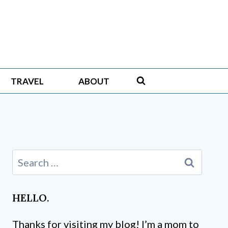
TRAVEL
ABOUT
Search
for:
HELLO.
Thanks for visiting my blog! I’m a mom to