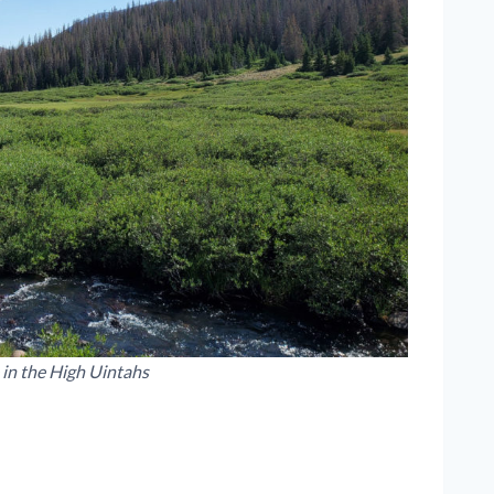
 in the High Uintahs