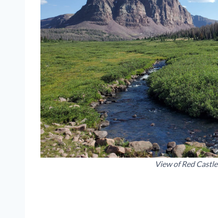
View of Red Castle