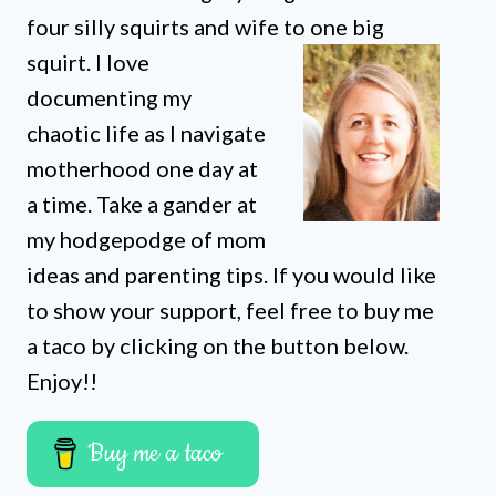
four silly squirts and wife to one big
squirt. I love
documenting my
chaotic life as I navigate
motherhood one day at
a time. Take a gander at
my hodgepodge of mom
ideas and parenting tips. If you would like
to show your support, feel free to buy me
a taco by clicking on the button below.
Enjoy!!
Buy me a taco