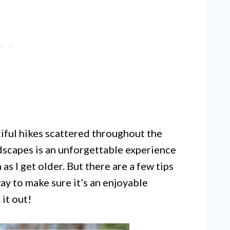
tiful hikes scattered throughout the
ndscapes is an unforgettable experience
as I get older. But there are a few tips
way to make sure it’s an enjoyable
it out!