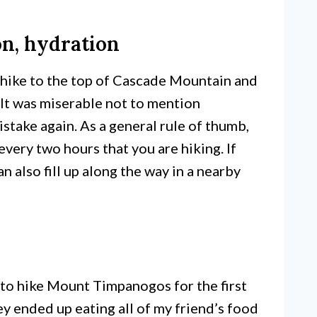
on, hydration
e hike to the top of Cascade Mountain and
. It was miserable not to mention
stake again. As a general rule of thumb,
very two hours that you are hiking. If
n also fill up along the way in a nearby
 to hike Mount Timpanogos for the first
y ended up eating all of my friend’s food