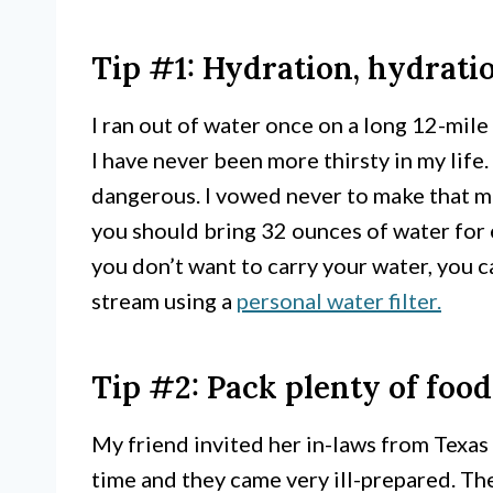
Tip #1: Hydration, hydrati
I ran out of water once on a long 12-mil
I have never been more thirsty in my life
dangerous. I vowed never to make that mi
you should bring 32 ounces of water for e
you don’t want to carry your water, you ca
stream using a
personal water filter.
Tip #2: Pack plenty of food
My friend invited her in-laws from Texas
time and they came very ill-prepared. The