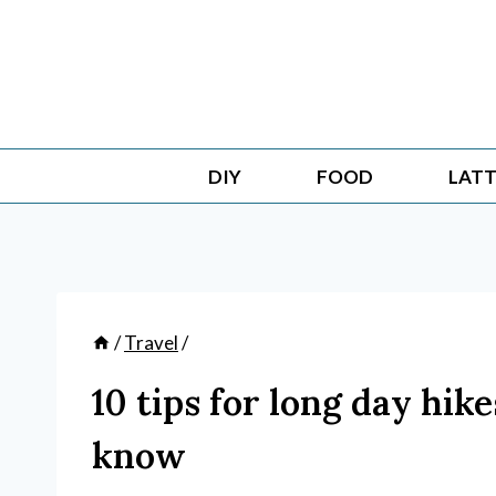
Skip
to
content
DIY
FOOD
LATT
/
Travel
/
10 tips for long day hik
know