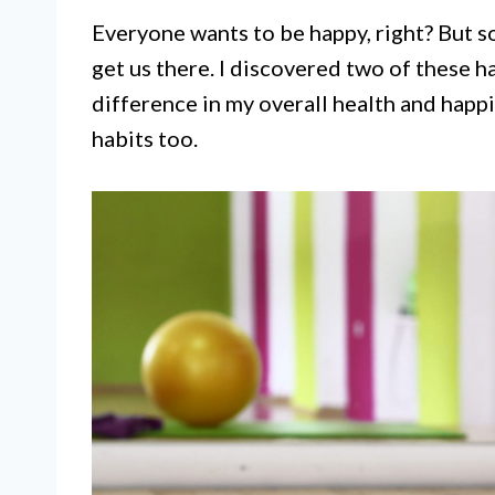
Everyone wants to be happy, right? But s
get us there. I discovered two of these 
difference in my overall health and happ
habits too.