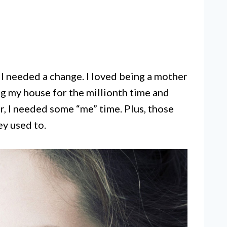
w I needed a change. I loved being a mother
g my house for the millionth time and
, I needed some “me” time. Plus, those
ey used to.