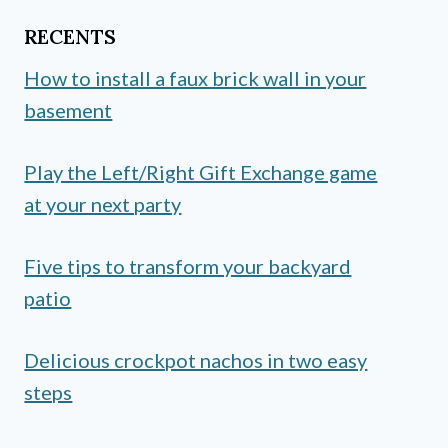
RECENTS
How to install a faux brick wall in your
basement
Play the Left/Right Gift Exchange game
at your next party
Five tips to transform your backyard
patio
Delicious crockpot nachos in two easy
steps