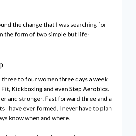
 found the change that I was searching for
n the form of two simple but life-
p
ut three to four women three days a week
 Fit, Kickboxing and even Step Aerobics.
hier and stronger. Fast forward three and a
its I have ever formed. I never have to plan
lways know when and where.