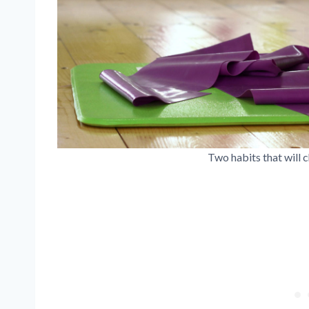
Two habits that will c