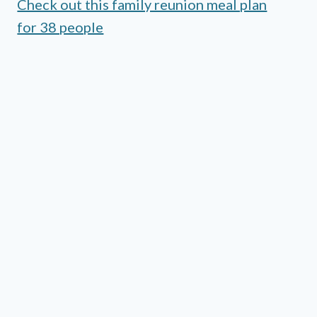
Check out this family reunion meal plan
for 38 people