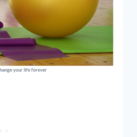
hange your life forever