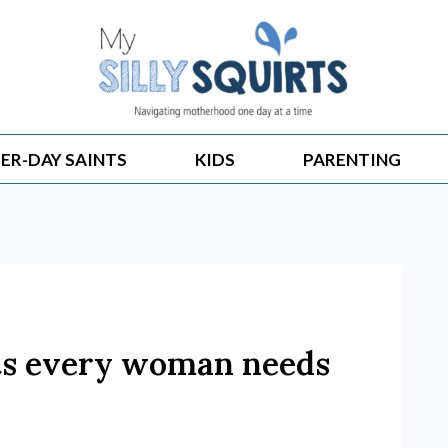
ER-DAY SAINTS
KIDS
PARENTING
ts every woman needs