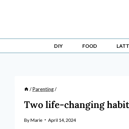
Skip
to
content
DIY
FOOD
LATT
/
Parenting
/
Two life-changing habi
By
Marie
April 14, 2024