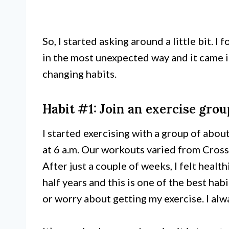
So, I started asking around a little bit. I
in the most unexpected way and it came i
changing habits.
Habit #1: Join an exercise grou
I started exercising with a group of abo
at 6 a.m. Our workouts varied from Cross
After just a couple of weeks, I felt healt
half years and this is one of the best hab
or worry about getting my exercise. I a