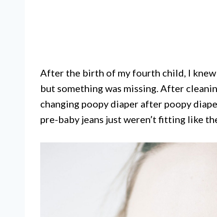
After the birth of my fourth child, I kne
but something was missing. After cleanin
changing poopy diaper after poopy diaper
pre-baby jeans just weren’t fitting like th