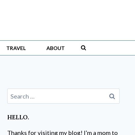
TRAVEL
ABOUT
Search
for:
HELLO.
Thanks for visiting my blog! I’m a mom to