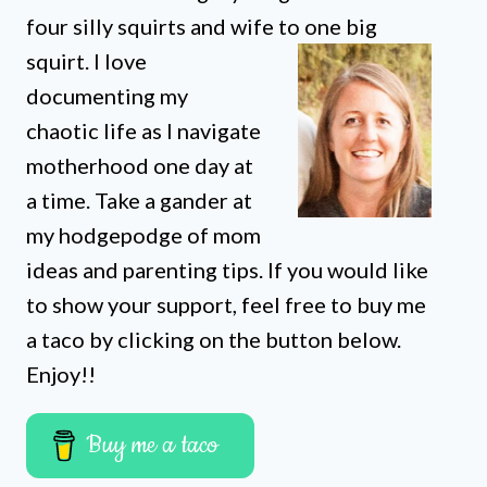
four silly squirts and wife to one big
squirt. I love
documenting my
chaotic life as I navigate
motherhood one day at
a time. Take a gander at
my hodgepodge of mom
ideas and parenting tips. If you would like
to show your support, feel free to buy me
a taco by clicking on the button below.
Enjoy!!
Buy me a taco