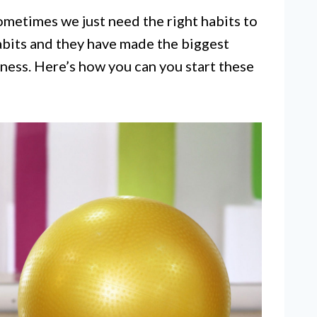
ometimes we just need the right habits to
habits and they have made the biggest
iness. Here’s how you can you start these