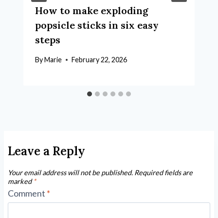
How to make exploding
popsicle sticks in six easy
steps
By
Marie
February 22, 2026
Leave a Reply
Your email address will not be published.
Required fields are
marked
*
Comment
*