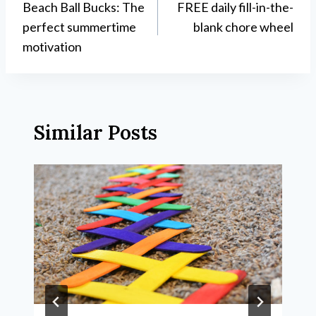
Beach Ball Bucks: The
FREE daily fill-in-the-
navigation
perfect summertime
blank chore wheel
motivation
Similar Posts