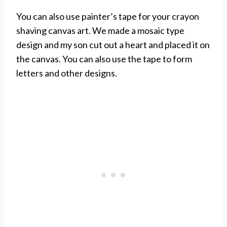
You can also use painter’s tape for your crayon
shaving canvas art. We made a mosaic type
design and my son cut out a heart and placed it on
the canvas. You can also use the tape to form
letters and other designs.