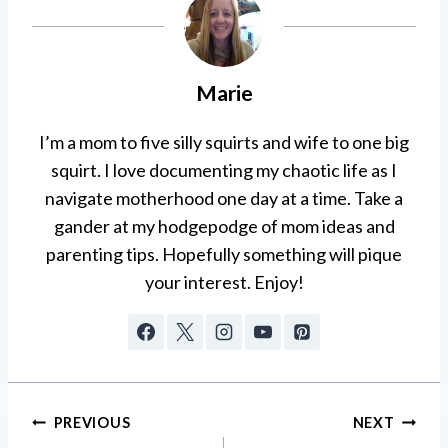
Marie
I’m a mom to five silly squirts and wife to one big
squirt. I love documenting my chaotic life as I
navigate motherhood one day at a time. Take a
gander at my hodgepodge of mom ideas and
parenting tips. Hopefully something will pique
your interest. Enjoy!
Post
PREVIOUS
NEXT