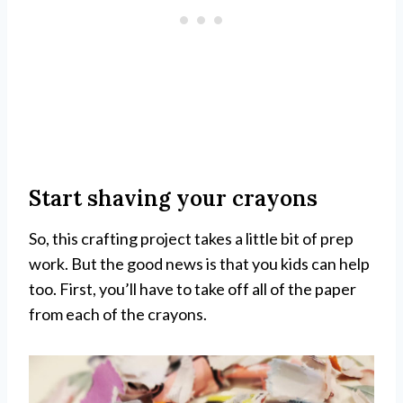
Start shaving your crayons
So, this crafting project takes a little bit of prep
work. But the good news is that you kids can help
too. First, you’ll have to take off all of the paper
from each of the crayons.