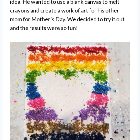
idea. He wanted to use a blank canvas to melt
crayons and create a work of art for his other
mom for Mother’s Day. We decided to try it out
and the results were so fun!