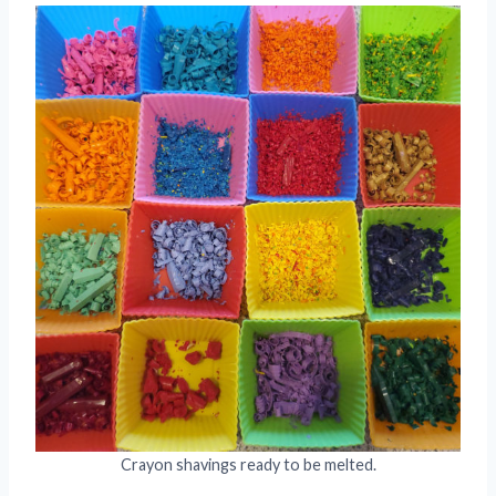
Crayon shavings ready to be melted.