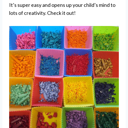
It’s super easy and opens up your child’s mind to
lots of creativity. Check it out!