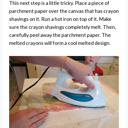
This next step is a little tricky. Place a piece of
parchment paper over the canvas that has crayon
shavings on it. Run a hot iron on top of it. Make
sure the crayon shavings completely melt. Then,
carefully peel away the parchment paper. The
melted crayons will form a cool melted design.