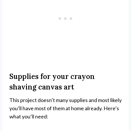
Supplies for your crayon
shaving canvas art
This project doesn’t many supplies and most likely
you’ll have most of them at home already. Here’s
what you’ll need: