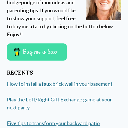
hodgepodge of mom ideas and
parenting tips. If you would like
to show your support, feel free
to buy me a taco by clicking on the button below.
Enjoy!!
Buy me a taco
RECENTS
How to install a faux brick wall in your basement
Play the Left/Right Gift Exchange game at your
next party
Five tips to transform your backyard patio