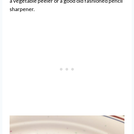
a vegetable peeler or a good old fashioned pencil
sharpener.