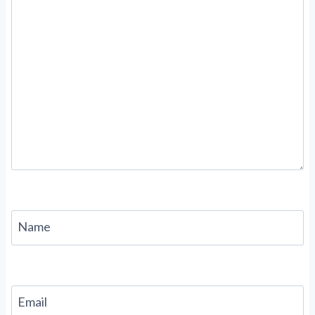
Name
Email