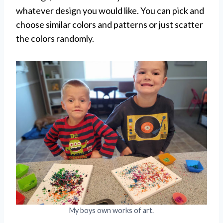
whatever design you would like. You can pick and
choose similar colors and patterns or just scatter
the colors randomly.
My boys own works of art.