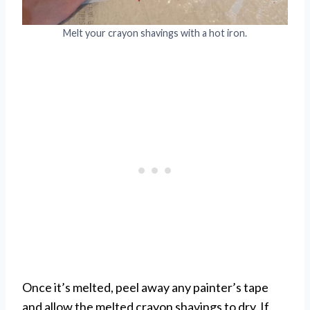
Melt your crayon shavings with a hot iron.
Once it’s melted, peel away any painter’s tape
and allow the melted crayon shavings to dry. If