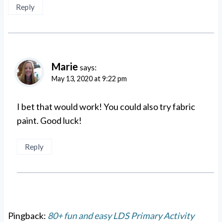
Reply
Marie
says:
May 13, 2020 at 9:22 pm
I bet that would work! You could also try fabric
paint. Good luck!
Reply
Pingback:
80+ fun and easy LDS Primary Activity