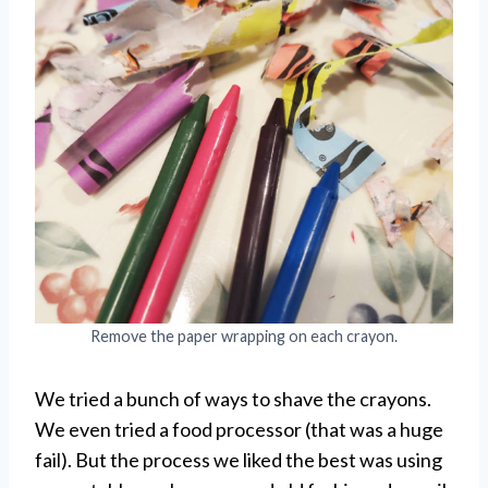
Remove the paper wrapping on each crayon.
We tried a bunch of ways to shave the crayons.
We even tried a food processor (that was a huge
fail). But the process we liked the best was using