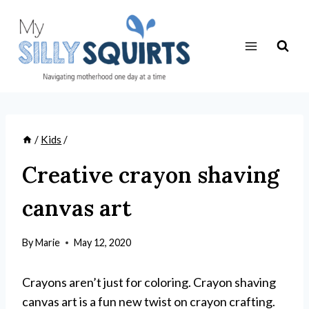
Skip
to
content
/
Kids
/
Creative crayon shaving
canvas art
By
Marie
May 12, 2020
Crayons aren’t just for coloring. Crayon shaving
canvas art is a fun new twist on crayon crafting.