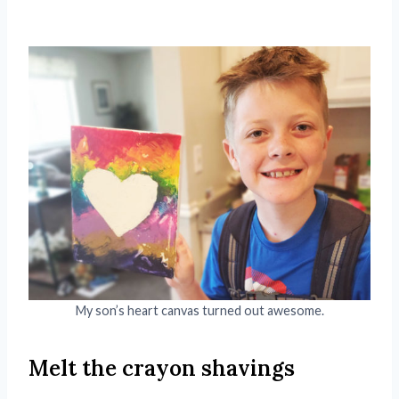
My son’s heart canvas turned out awesome.
Melt the crayon shavings