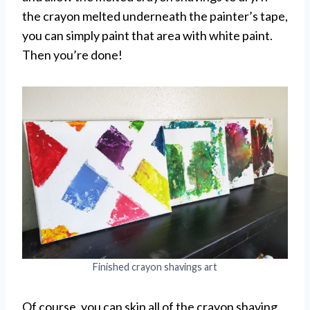
the crayon melted underneath the painter’s tape,
you can simply paint that area with white paint.
Then you’re done!
Finished crayon shavings art
Of course, you can skip all of the crayon shaving