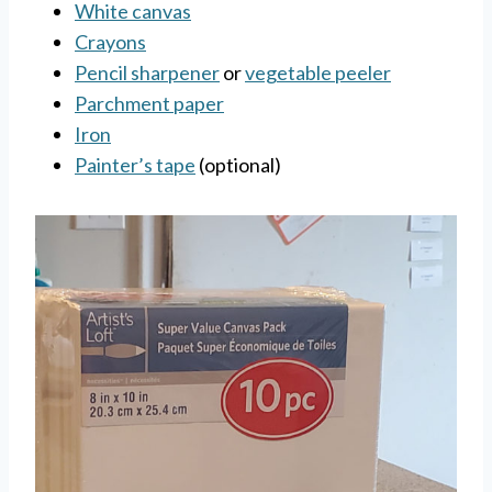
White canvas
Crayons
Pencil sharpener
or
vegetable peeler
Parchment paper
Iron
Painter’s tape
(optional)