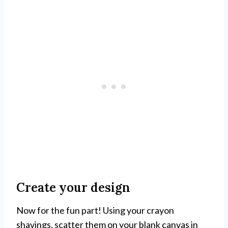
Create your design
Now for the fun part! Using your crayon
shavings, scatter them on your blank canvas in