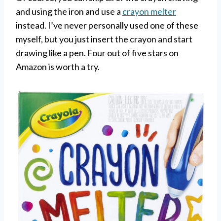
and using the iron and use a
crayon melter
instead. I’ve never personally used one of these
myself, but you just insert the crayon and start
drawing like a pen. Four out of five stars on
Amazon is worth a try.