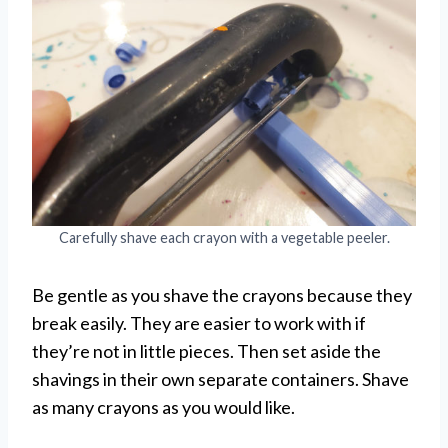
Carefully shave each crayon with a vegetable peeler.
Be gentle as you shave the crayons because they
break easily. They are easier to work with if
they’re not in little pieces. Then set aside the
shavings in their own separate containers. Shave
as many crayons as you would like.