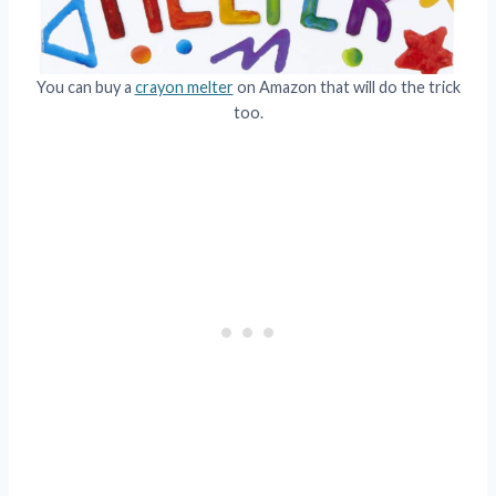
You can buy a
crayon melter
on Amazon that will do the trick
too.