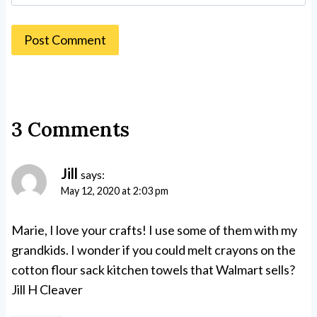
3 Comments
Jill
says:
May 12, 2020 at 2:03 pm
Marie, I love your crafts! I use some of them with my
grandkids. I wonder if you could melt crayons on the
cotton flour sack kitchen towels that Walmart sells?
Jill H Cleaver