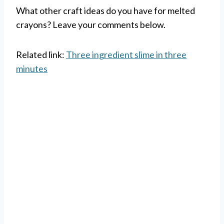
What other craft ideas do you have for melted
crayons? Leave your comments below.
Related link:
Three ingredient slime in three
minutes