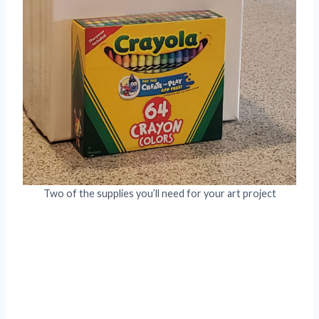
Two of the supplies you’ll need for your art project