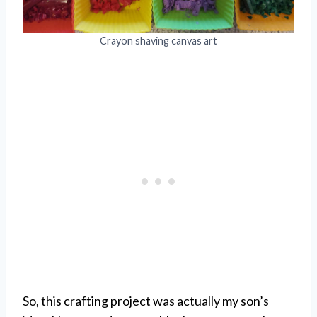
Crayon shaving canvas art
So, this crafting project was actually my son’s