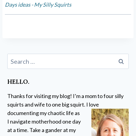
Days ideas - My Silly Squirts
Search
for:
HELLO.
Thanks for visiting my blog! I’m a mom to four silly
squirts and wife to one big squirt. I love
documenting my chaotic life as
I navigate motherhood one day
at a time. Take a gander at my