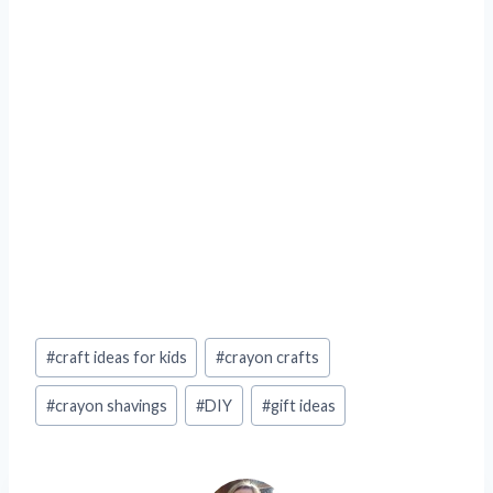
Post
#
craft ideas for kids
#
crayon crafts
Tags:
#
crayon shavings
#
DIY
#
gift ideas