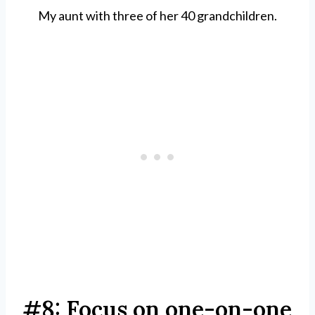
My aunt with three of her 40 grandchildren.
#8: Focus on one-on-one