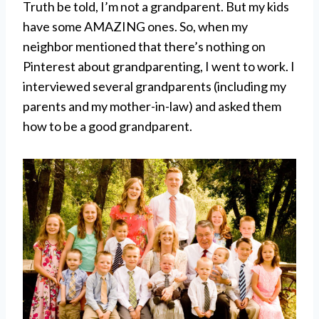
Truth be told, I’m not a grandparent. But my kids
have some AMAZING ones. So, when my
neighbor mentioned that there’s nothing on
Pinterest about grandparenting, I went to work. I
interviewed several grandparents (including my
parents and my mother-in-law) and asked them
how to be a good grandparent.