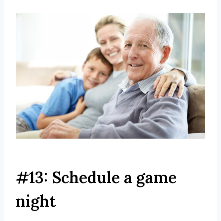
#13: Schedule a game
night