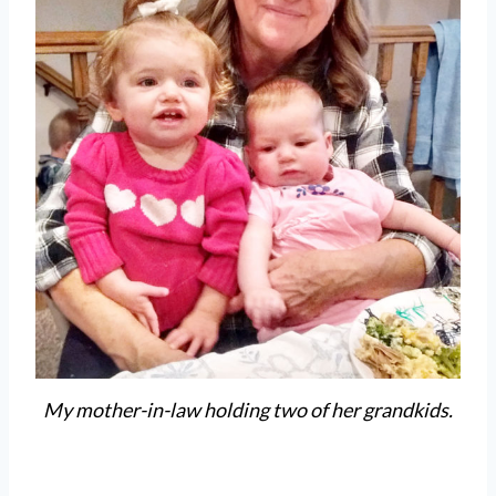
My mother-in-law holding two of her grandkids.