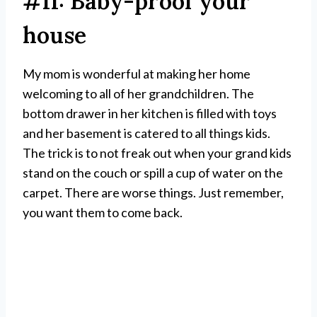
#11: Baby-proof your
house
My mom is wonderful at making her home
welcoming to all of her grandchildren. The
bottom drawer in her kitchen is filled with toys
and her basement is catered to all things kids.
The trick is to not freak out when your grand kids
stand on the couch or spill a cup of water on the
carpet. There are worse things. Just remember,
you want them to come back.