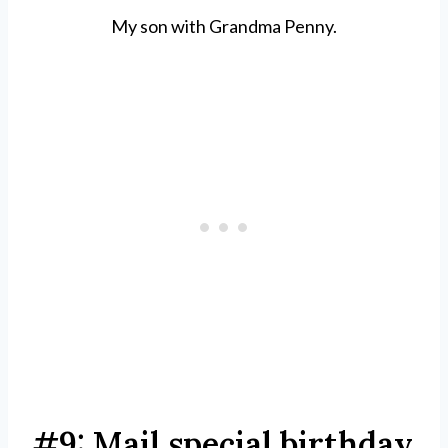
My son with Grandma Penny.
#9: Mail special birthday