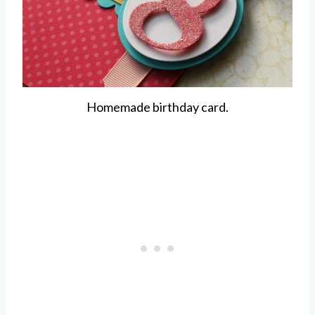
Homemade birthday card.