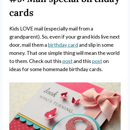
cards
Kids LOVE mail (especially mail from a
grandparent). So, even if your grand kids live next
door, mail them a
birthday card
and slip in some
money. That one simple thing will mean the world
to them. Check out this
post
and this
post
on
ideas for some homemade birthday cards.