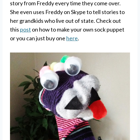
story from Freddy every time they come over.
She even uses Freddy on Skype to tell stories to
her grandkids who live out of state. Check out
this
post
on how to make your own sock puppet
or you can just buy one
here
.