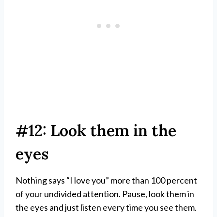
#12: Look them in the
eyes
Nothing says “I love you” more than 100 percent
of your undivided attention. Pause, look them in
the eyes and just listen every time you see them.