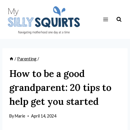
Skip
to
content
/
Parenting
/
How to be a good
grandparent: 20 tips to
help get you started
By
Marie
April 14, 2024