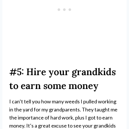
#5: Hire your grandkids
to earn some money
I can’t tell you how many weeds I pulled working
in the yard for my grandparents. They taught me
the importance of hard work, plus I got to earn
money. It’s a great excuse to see your grandkids