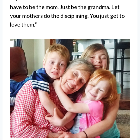
have to be the mom. Just be the grandma. Let
your mothers do the disciplining. You just get to
love them.”