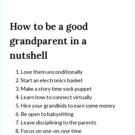
How to be a good
grandparent in a
nutshell
Love them unconditionally
Start an electronics basket
Make a story time sock puppet
Learn how to connect virtually
Hire your grandkids to earn some money
Be open to babysitting
Leave disciplining to the parents
Focus on one-on-one time