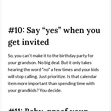
#10: Say “yes” when you
get invited
So, you can’t make it to the birthday party for
your grandson. No big deal. But it only takes
hearing the word “no” a few times and your kids
will stop calling. Just prioritize. Is that calendar
item more important than spending time with
your grandkids? You decide.