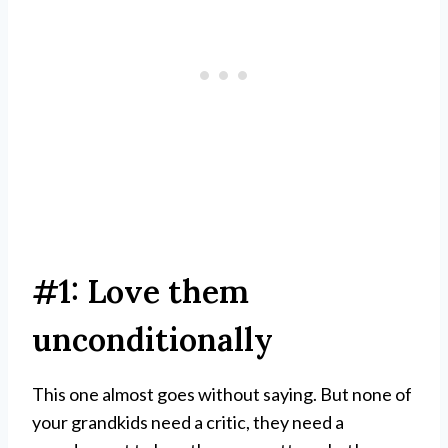
#1: Love them
unconditionally
This one almost goes without saying. But none of
your grandkids need a critic, they need a