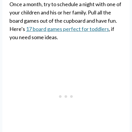
Once a month, try to schedule a night with one of
your children and his or her family. Pull all the
board games out of the cupboard and have fun.
Here’s
17 board games perfect for toddlers
, if
you need some ideas.