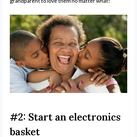
grandparent to love them no matter what!
#2: Start an electronics
basket