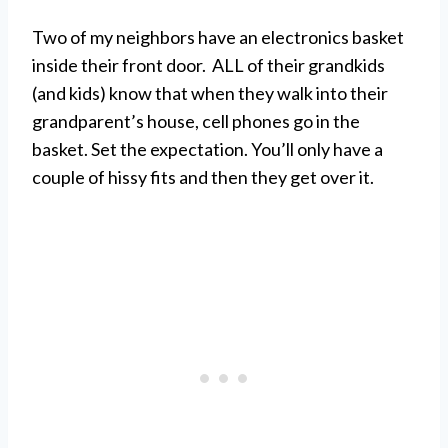
Two of my neighbors have an electronics basket
inside their front door. ALL of their grandkids
(and kids) know that when they walk into their
grandparent’s house, cell phones go in the
basket. Set the expectation. You’ll only have a
couple of hissy fits and then they get over it.