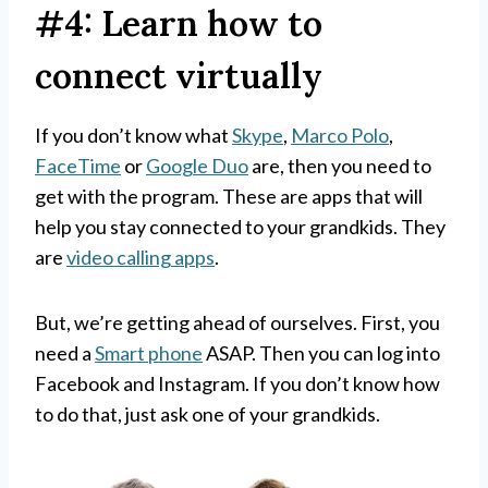
#4: Learn how to
connect virtually
If you don’t know what
Skype
,
Marco Polo
,
FaceTime
or
Google Duo
are, then you need to
get with the program. These are apps that will
help you stay connected to your grandkids. They
are
video calling apps
.
But, we’re getting ahead of ourselves. First, you
need a
Smart phone
ASAP. Then you can log into
Facebook and Instagram. If you don’t know how
to do that, just ask one of your grandkids.