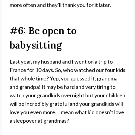
more often and they’ll thank you for it later.
#6: Be open to
babysitting
Last year, my husband and I went on a trip to
France for 10 days. So, who watched our four kids
that whole time? Yep, you guessed it, grandma
and grandpa! It may be hard and very tiring to
watch your grandkids overnight but your children
will be incredibly grateful and your grandkids will
love you even more. I mean what kid doesn’t love
a sleepover at grandmas?