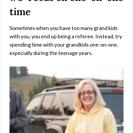
time
Sometimes when you have too many grand kids
with you, you end up being a referee. Instead, try
spending time with your grandkids one-on-one,
especially during the teenage years.