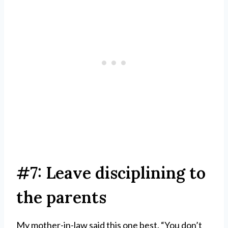
#7: Leave disciplining to
the parents
My mother-in-law said this one best. “You don’t