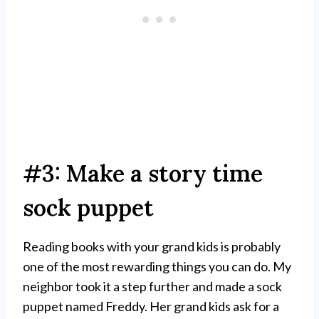
#3: Make a story time
sock puppet
Reading books with your grand kids is probably
one of the most rewarding things you can do. My
neighbor took it a step further and made a sock
puppet named Freddy. Her grand kids ask for a