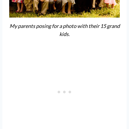
My parents posing for a photo with their 15 grand
kids.