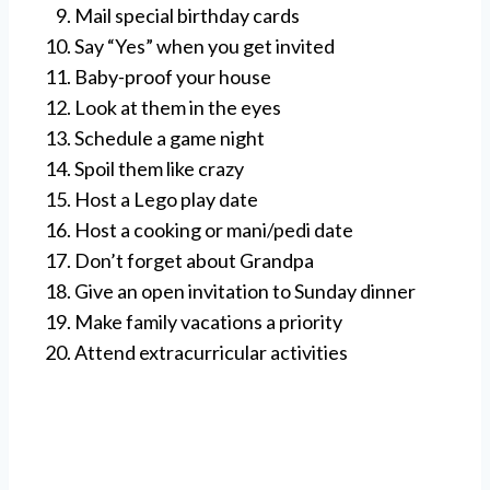
Mail special birthday cards
Say “Yes” when you get invited
Baby-proof your house
Look at them in the eyes
Schedule a game night
Spoil them like crazy
Host a Lego play date
Host a cooking or mani/pedi date
Don’t forget about Grandpa
Give an open invitation to Sunday dinner
Make family vacations a priority
Attend extracurricular activities