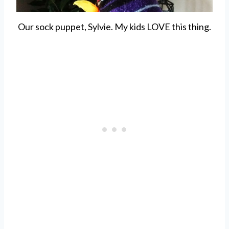
Our sock puppet, Sylvie. My kids LOVE this thing.