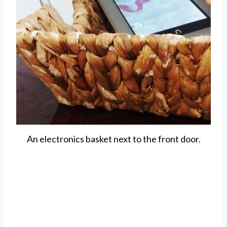
An electronics basket next to the front door.