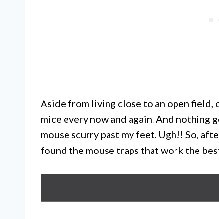
Aside from living close to an open field,
mice every now and again. And nothing g
mouse scurry past my feet. Ugh!! So, aft
found the mouse traps that work the bes