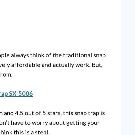
le always think of the traditional snap
vely affordable and actually work. But,
from.
rap SX-5006
nd 4.5 out of 5 stars, this snap trap is
on’t have to worry about getting your
hink this is a steal.