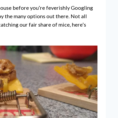
house before you’re feverishly Googling
by the many options out there. Not all
atching our fair share of mice, here’s