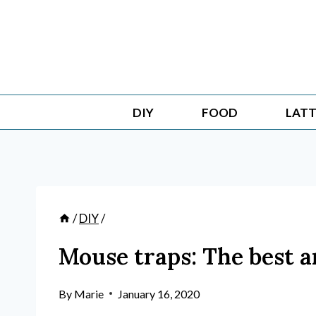
Skip
to
content
DIY
FOOD
LATT
/
DIY
/
Mouse traps: The best 
By
Marie
January 16, 2020