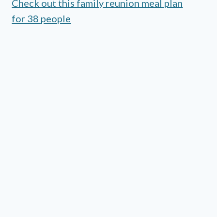
Check out this family reunion meal plan
for 38 people