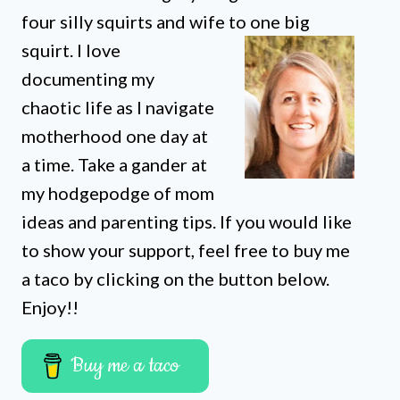
four silly squirts and wife to one big
squirt. I love
documenting my
chaotic life as I navigate
motherhood one day at
a time. Take a gander at
my hodgepodge of mom
ideas and parenting tips. If you would like
to show your support, feel free to buy me
a taco by clicking on the button below.
Enjoy!!
Buy me a taco