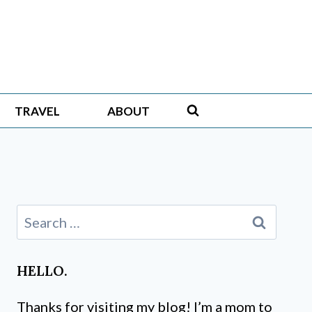
TRAVEL
ABOUT
Search
for:
HELLO.
Thanks for visiting my blog! I’m a mom to