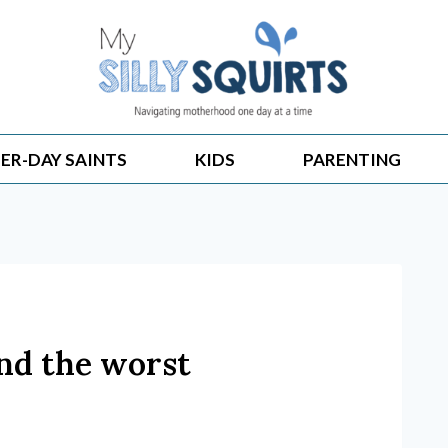
ER-DAY SAINTS
KIDS
PARENTING
and the worst