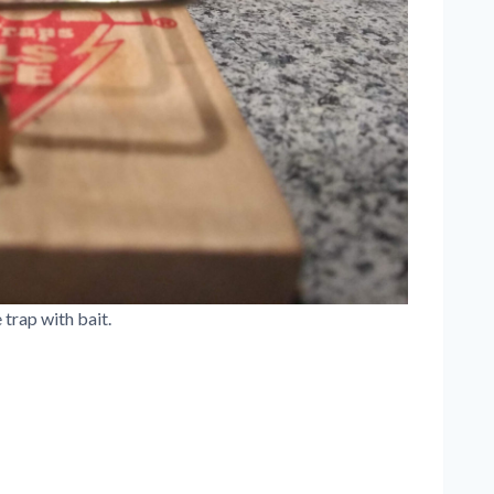
trap with bait.