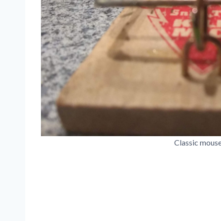
Classic mouse 