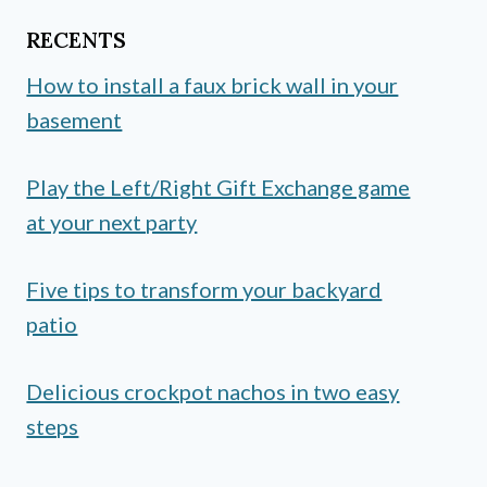
RECENTS
How to install a faux brick wall in your
basement
Play the Left/Right Gift Exchange game
at your next party
Five tips to transform your backyard
patio
Delicious crockpot nachos in two easy
steps