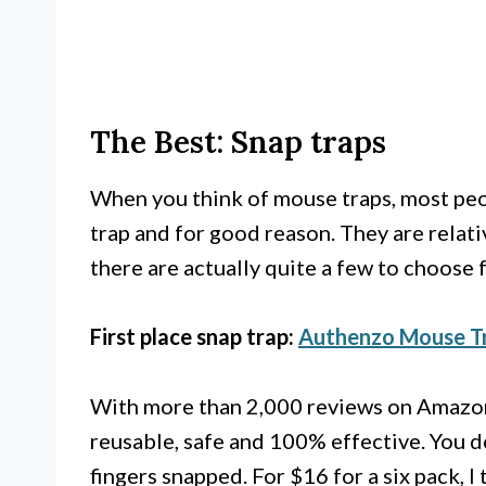
The Best: Snap traps
When you think of mouse traps, most peop
trap and for good reason. They are relati
there are actually quite a few to choose 
First place snap trap:
Authenzo Mouse T
With more than 2,000 reviews on Amazon a
reusable, safe and 100% effective. You d
fingers snapped. For $16 for a six pack, I t