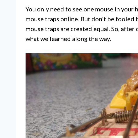
You only need to see one mouse in your 
mouse traps online. But don’t be fooled 
mouse traps are created equal. So, after c
what we learned along the way.