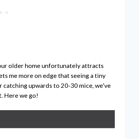
 our older home unfortunately attracts
ets me more on edge that seeing a tiny
er catching upwards to 20-30 mice, we’ve
t. Here we go!