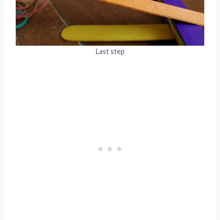
Last step