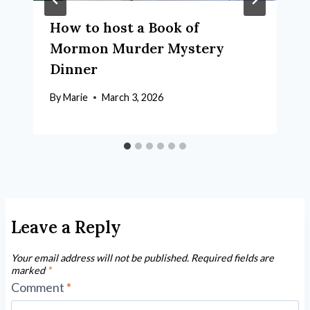
How to host a Book of
Mormon Murder Mystery
Dinner
By
Marie
March 3, 2026
Leave a Reply
Your email address will not be published.
Required fields are
marked
*
Comment
*