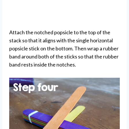
Attach the notched popsicle to the top of the
stack so that it aligns with the single horizontal
popsicle stick on the bottom. Then wrap a rubber
band around both of the sticks so that the rubber
band rests inside the notches.