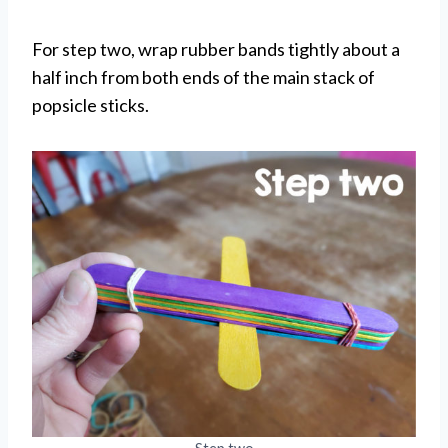
For step two, wrap rubber bands tightly about a
half inch from both ends of the main stack of
popsicle sticks.