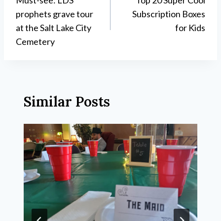
navigation
prophets grave tour
Subscription Boxes
at the Salt Lake City
for Kids
Cemetery
Similar Posts