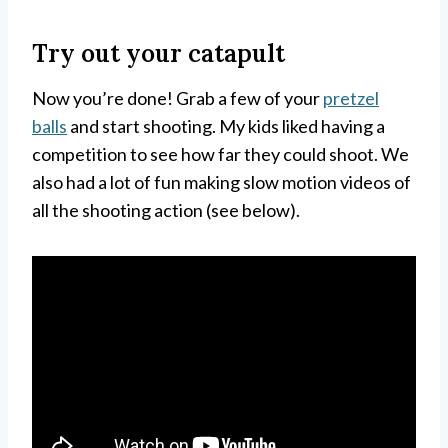
Try out your catapult
Now you’re done! Grab a few of your
pretzel
balls
and start shooting. My kids liked having a
competition to see how far they could shoot. We
also had a lot of fun making slow motion videos of
all the shooting action (see below).