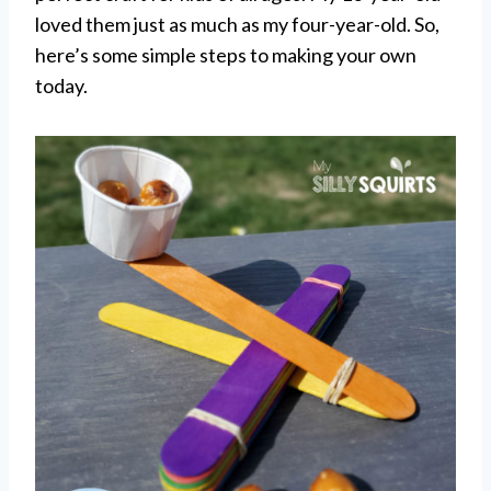
loved them just as much as my four-year-old. So,
here’s some simple steps to making your own
today.