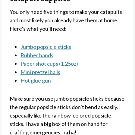
You only need five things to make your catapults
and most likely you already have them at home.
Here’s what you’ll need:
Jumbo popsicle sticks
Rubber bands
Paper shot cups (1.25oz)
Mini pretzel balls
Hot glue gun
Make sure you use jumbo popsicle sticks because
the regular popsicle sticks don’t bend as easily. I
especially like the rainbow-colored popsicle
sticks. I have a big box of them on hand for
crafting emergencies, ha ha!