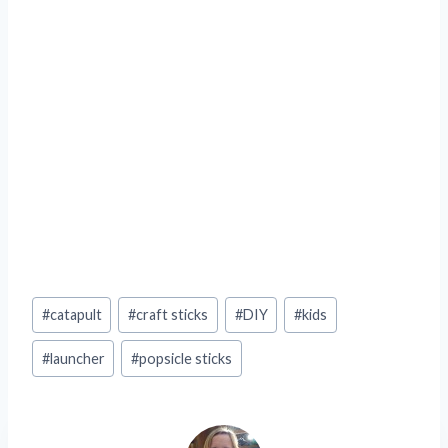
Post
#
catapult
#
craft sticks
#
DIY
#
kids
Tags:
#
launcher
#
popsicle sticks