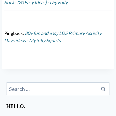
Sticks (20 Easy Ideas) - Diy Folly
Pingback:
80+ fun and easy LDS Primary Activity
Days ideas - My Silly Squirts
Search
for:
HELLO.