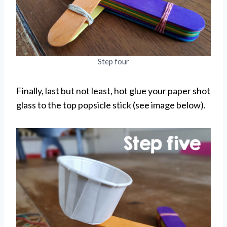
Step four
Finally, last but not least, hot glue your paper shot
glass to the top popsicle stick (see image below).