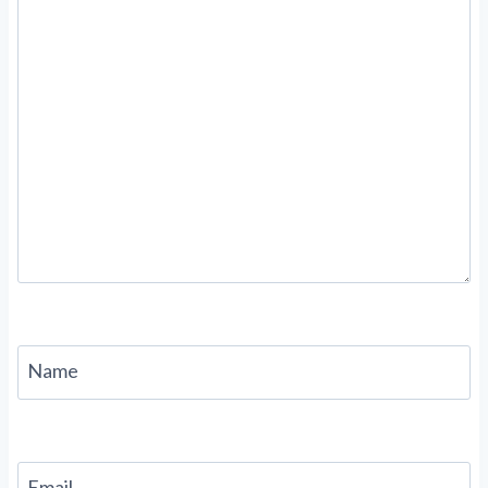
Name
Email