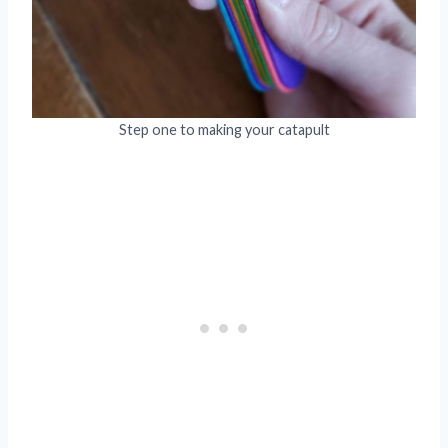
Step one to making your catapult