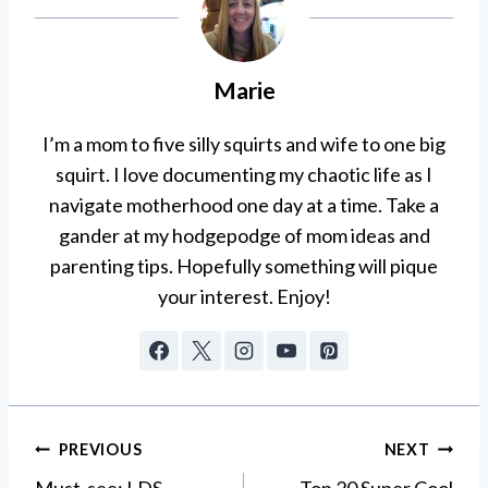
Marie
I’m a mom to five silly squirts and wife to one big
squirt. I love documenting my chaotic life as I
navigate motherhood one day at a time. Take a
gander at my hodgepodge of mom ideas and
parenting tips. Hopefully something will pique
your interest. Enjoy!
Post
PREVIOUS
NEXT
Must-see: LDS
Top 20 Super Cool