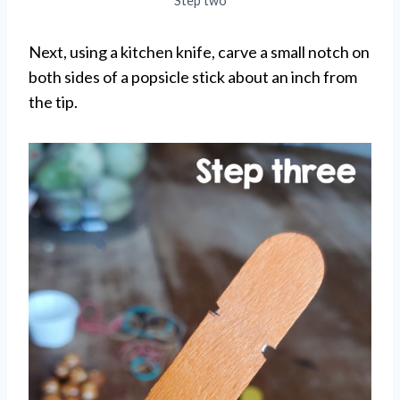
Step two
Next, using a kitchen knife, carve a small notch on
both sides of a popsicle stick about an inch from
the tip.