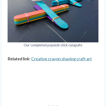
Our completed popsicle stick catapults
Related link:
Creative crayon shaving craft art