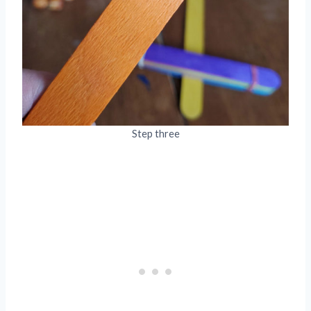
Step three