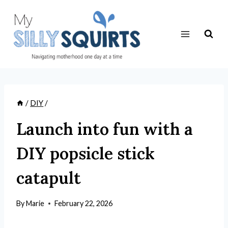
Skip
to
content
/
DIY
/
Launch into fun with a
DIY popsicle stick
catapult
By
Marie
February 22, 2026