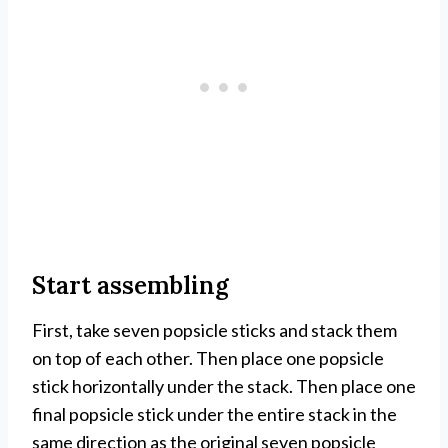
Start assembling
First, take seven popsicle sticks and stack them
on top of each other. Then place one popsicle
stick horizontally under the stack. Then place one
final popsicle stick under the entire stack in the
same direction as the original seven popsicle