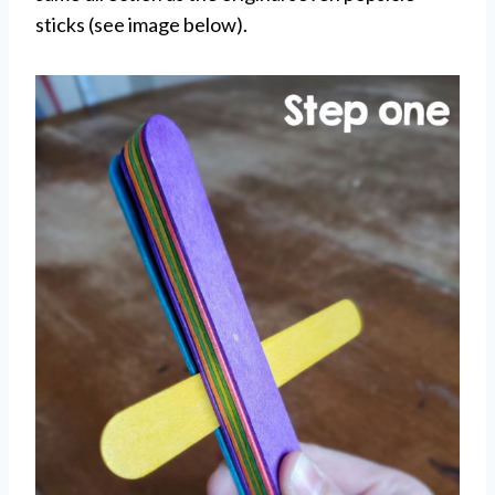
sticks (see image below).