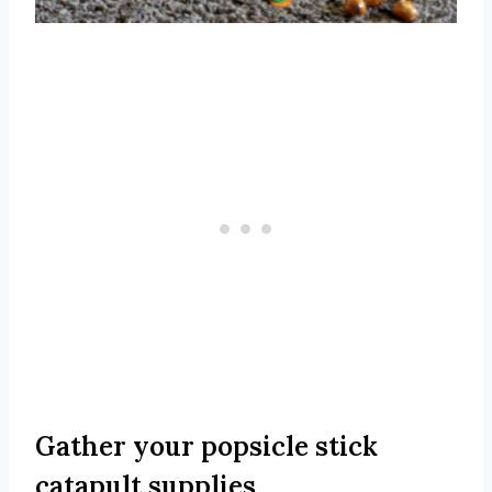
Gather your popsicle stick
catapult supplies