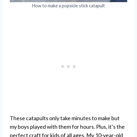
How to make a popsicle stick catapult
These catapults only take minutes to make but
my boys played with them for hours. Plus, it’s the
perfect craft for kids of all ages. My 10-year-old