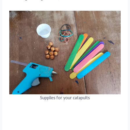
Supplies for your catapults