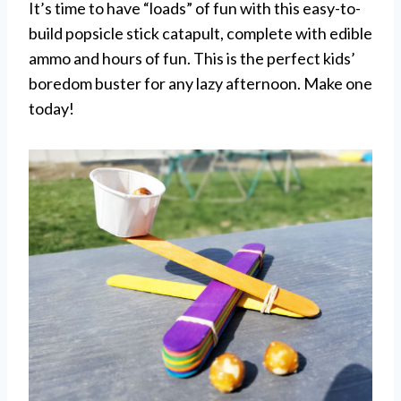
It’s time to have “loads” of fun with this easy-to-
build popsicle stick catapult, complete with edible
ammo and hours of fun. This is the perfect kids’
boredom buster for any lazy afternoon. Make one
today!