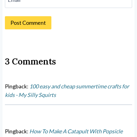
3 Comments
Pingback:
100 easy and cheap summertime crafts for
kids - My Silly Squirts
Pingback:
How To Make A Catapult With Popsicle