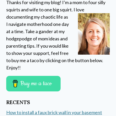
Thanks for visiting my blog! I’m a mom to four silly
squirts and wife to one big squirt. I love
documenting my chaotic life as
I navigate motherhood one day
at a time. Take a gander at my
hodgepodge of mom ideas and
parenting tips. If you would like
to show your support, feel free
to buy me a taco by clicking on the button below.
Enjoy!!
Buy me a taco
RECENTS
How to install a faux brick wall in your basement