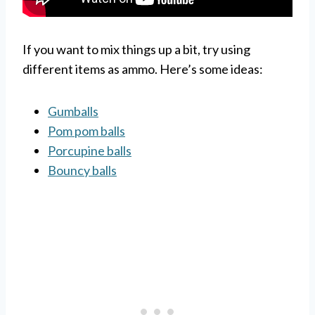
If you want to mix things up a bit, try using
different items as ammo. Here’s some ideas:
Gumballs
Pom pom balls
Porcupine balls
Bouncy balls