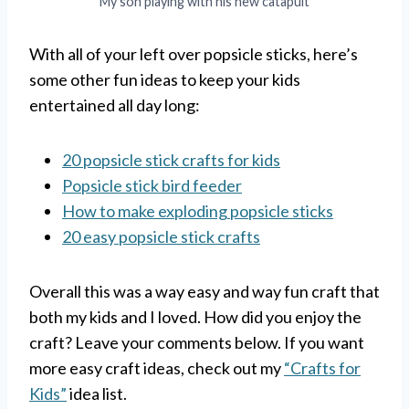
My son playing with his new catapult
With all of your left over popsicle sticks, here’s
some other fun ideas to keep your kids
entertained all day long:
20 popsicle stick crafts for kids
Popsicle stick bird feeder
How to make exploding popsicle sticks
20 easy popsicle stick crafts
Overall this was a way easy and way fun craft that
both my kids and I loved. How did you enjoy the
craft? Leave your comments below. If you want
more easy craft ideas, check out my
“Crafts for
Kids”
idea list.