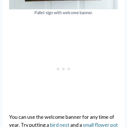
Pallet sign with welcome banner.
You can use the welcome banner for any time of
year. Try putting a
bird nest
and a
small flower pot