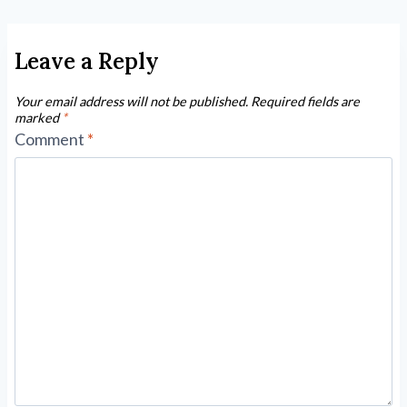
Leave a Reply
Your email address will not be published.
Required fields are
marked
*
Comment
*