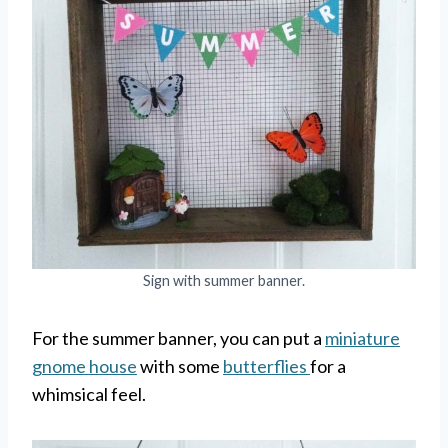
Sign with summer banner.
For the summer banner, you can put a
miniature
gnome house
with some
butterflies
for a
whimsical feel.