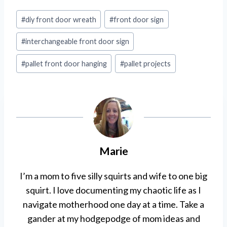
Post
#
diy front door wreath
#
front door sign
Tags:
#
interchangeable front door sign
#
pallet front door hanging
#
pallet projects
Marie
I’m a mom to five silly squirts and wife to one big
squirt. I love documenting my chaotic life as I
navigate motherhood one day at a time. Take a
gander at my hodgepodge of mom ideas and