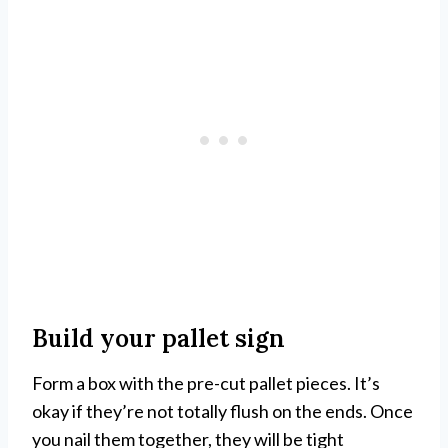
Build your pallet sign
Form a box with the pre-cut pallet pieces. It’s
okay if they’re not totally flush on the ends. Once
you nail them together, they will be tight