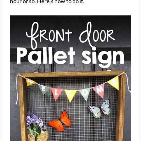
hour or so. Here’s how to do it.