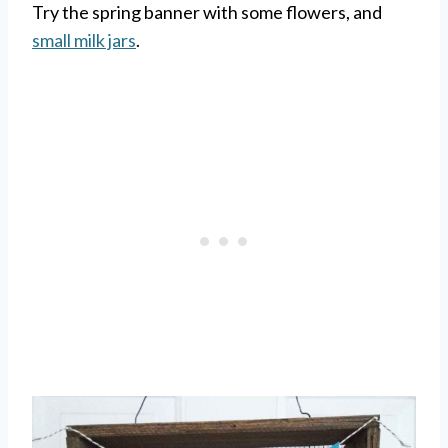
Try the spring banner with some flowers, and
small milk jars
.