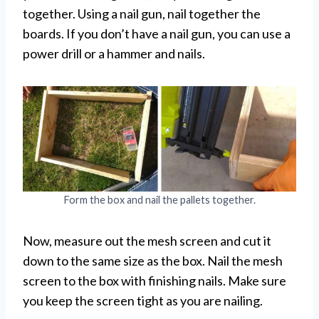
together. Using a nail gun, nail together the
boards. If you don’t have a nail gun, you can use a
power drill or a hammer and nails.
Form the box and nail the pallets together.
Now, measure out the mesh screen and cut it
down to the same size as the box. Nail the mesh
screen to the box with finishing nails. Make sure
you keep the screen tight as you are nailing.