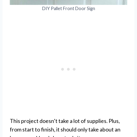
DIY Pallet Front Door Sign
This project doesn’t take a lot of supplies. Plus,
from start to finish, it should only take about an