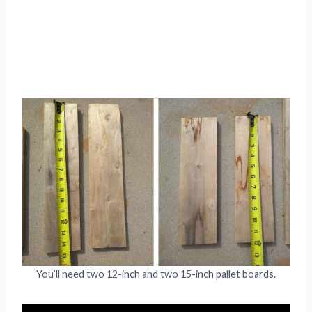
You’ll need two 12-inch and two 15-inch pallet boards.