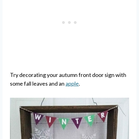
Try decorating your autumn front door sign with
some fall leaves and an
apple
.