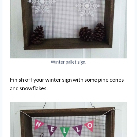
Winter pallet sign.
Finish off your winter sign with some pine cones
and snowflakes.