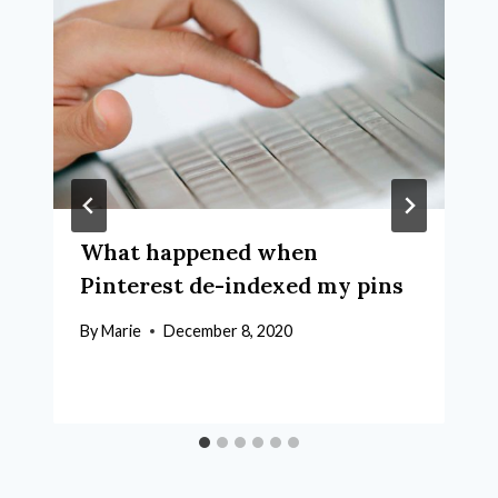
What happened when
Pinterest de-indexed my pins
By
Marie
December 8, 2020