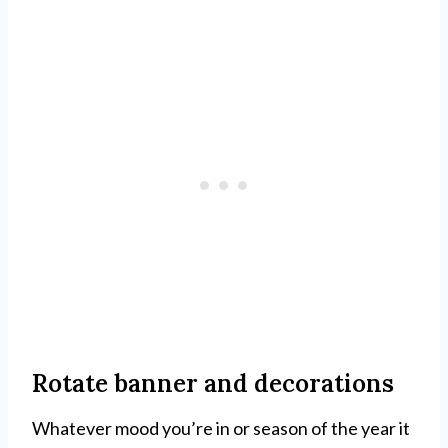
Rotate banner and decorations
Whatever mood you’re in or season of the year it