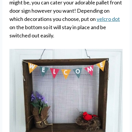
might be, you can cater your adorable pallet front
door sign however you want! Depending on
which decorations you choose, put on
velcro dot
on the bottom so it will stay in place and be
switched out easily.