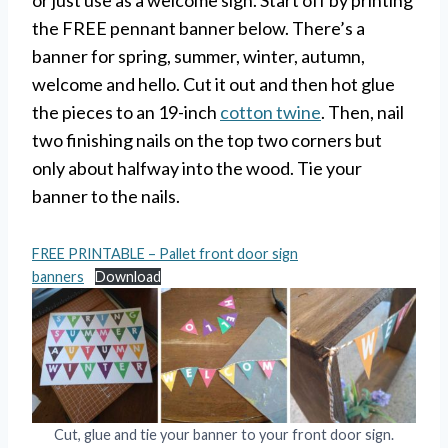
or just use as a welcome sign. Start off by printing
the FREE pennant banner below. There’s a
banner for spring, summer, winter, autumn,
welcome and hello. Cut it out and then hot glue
the pieces to an 19-inch
cotton twine
. Then, nail
two finishing nails on the top two corners but
only about halfway into the wood. Tie your
banner to the nails.
FREE PRINTABLE – Pallet front door sign
banners
Download
Cut, glue and tie your banner to your front door sign.