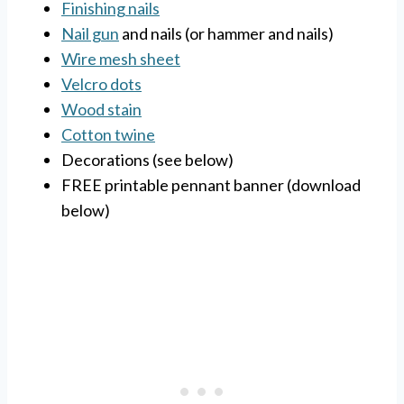
Finishing nails
Nail gun
and nails (or hammer and nails)
Wire mesh sheet
Velcro dots
Wood stain
Cotton twine
Decorations (see below)
FREE printable pennant banner (download
below)