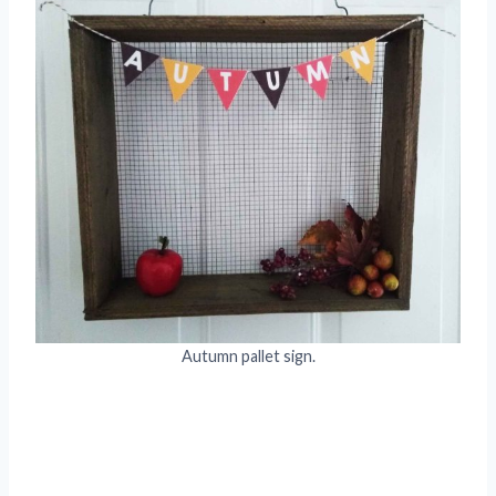
Autumn pallet sign.