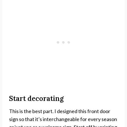
Start decorating
This is the best part. I designed this front door
sign so that it’s interchangeable for every season