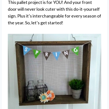
This pallet project is for YOU! And your front
door will never look cuter with this do-it-yourself
sign. Plus it’s interchangeable for every season of
the year. So, let’s get started!