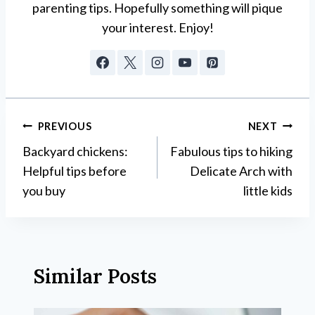
parenting tips. Hopefully something will pique
your interest. Enjoy!
Post
PREVIOUS
NEXT
Backyard chickens:
Fabulous tips to hiking
navigation
Helpful tips before
Delicate Arch with
you buy
little kids
Similar Posts