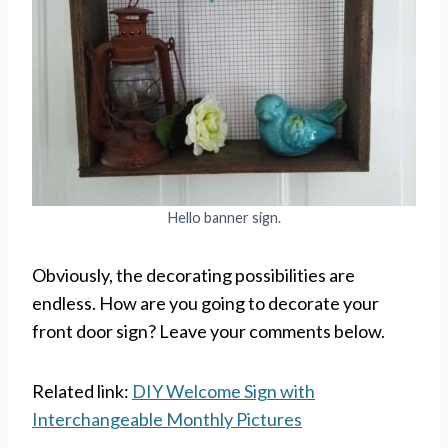
Hello banner sign.
Obviously, the decorating possibilities are
endless. How are you going to decorate your
front door sign? Leave your comments below.
Related link:
DIY Welcome Sign with
Interchangeable Monthly Pictures