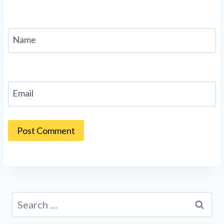
Name
Email
Search
for: