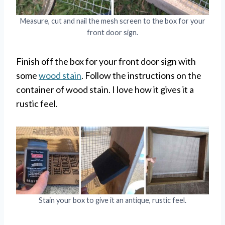
Measure, cut and nail the mesh screen to the box for your
front door sign.
Finish off the box for your front door sign with
some
wood stain
. Follow the instructions on the
container of wood stain. I love how it gives it a
rustic feel.
Stain your box to give it an antique, rustic feel.