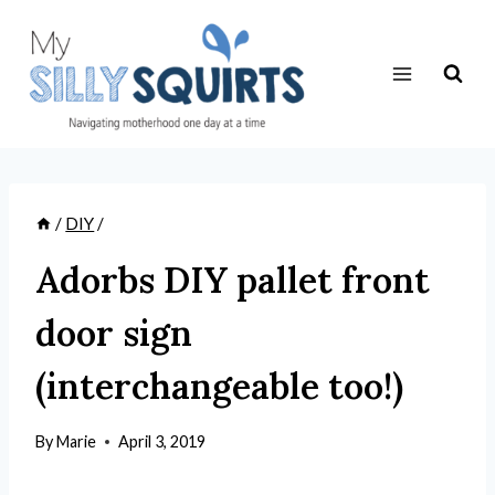
Skip
to
content
/
DIY
/
Adorbs DIY pallet front
door sign
(interchangeable too!)
By
Marie
April 3, 2019