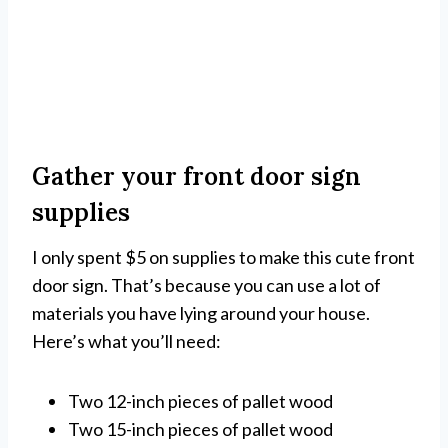
Gather your front door sign
supplies
I only spent $5 on supplies to make this cute front
door sign. That’s because you can use a lot of
materials you have lying around your house.
Here’s what you’ll need:
Two 12-inch pieces of pallet wood
Two 15-inch pieces of pallet wood