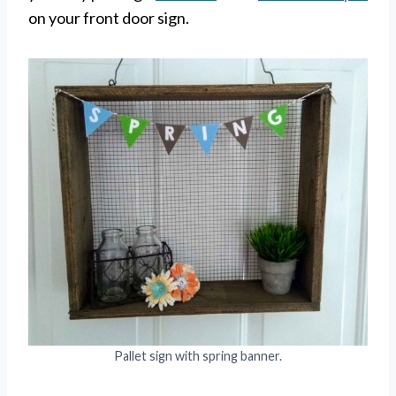
on your front door sign.
Pallet sign with spring banner.