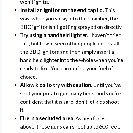
won’t ignite.
Install an ignitor on the end cap lid.
This
way, when you spray into the chamber, the
BBQ ignitor isn’t getting sprayed on directly.
Try using a handheld lighter.
I haven’t tried
this, but I have seen other people un-install
the BBQ ignitors and then simply insert a
hand held lighter into the whole when you’re
ready to fire. You can decide your fuel of
choice.
Allow kids to try with caution.
Until you’ve
shot your potato gun many times and you’re
confident that it is safe, don’t let kids shoot
it.
Fire in a secluded area.
As mentioned
above, these guns can shoot up to 600 feet.