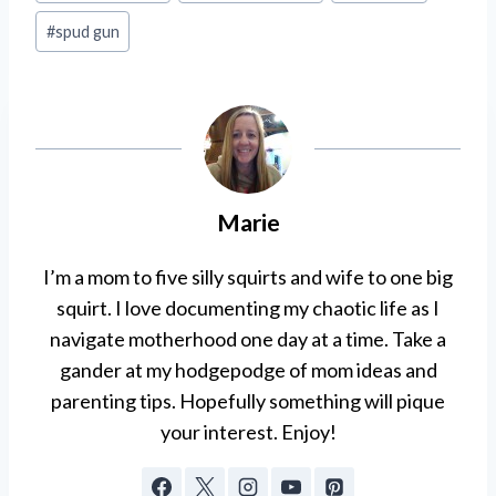
#
spud gun
Marie
I’m a mom to five silly squirts and wife to one big
squirt. I love documenting my chaotic life as I
navigate motherhood one day at a time. Take a
gander at my hodgepodge of mom ideas and
parenting tips. Hopefully something will pique
your interest. Enjoy!