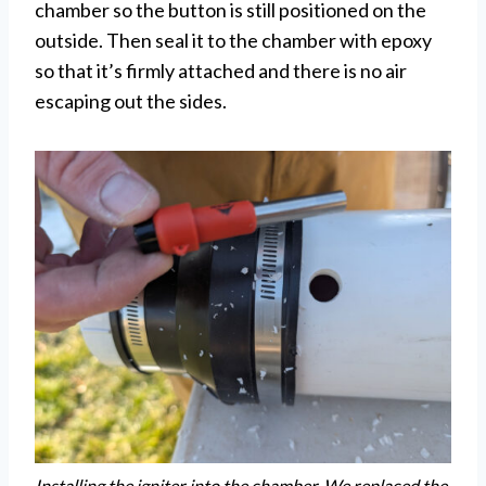
chamber so the button is still positioned on the
outside. Then seal it to the chamber with epoxy
so that it’s firmly attached and there is no air
escaping out the sides.
Installing the igniter into the chamber. We replaced the