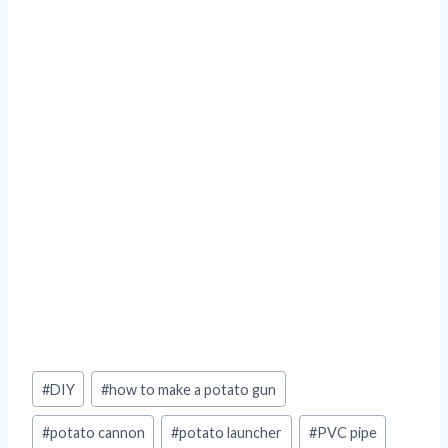
Post
#
DIY
#
how to make a potato gun
Tags:
#
potato cannon
#
potato launcher
#
PVC pipe