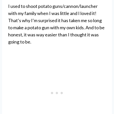
I used to shoot potato guns/cannon/launcher
with my family when I was little and I loved it!
That’s why I’m surprised it has taken me so long
to make a potato gun with my own kids. And to be
honest, it was way easier than I thought it was
going to be.