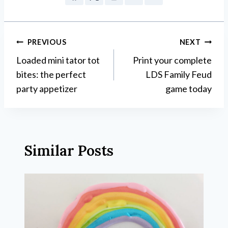
Post
PREVIOUS
NEXT
Loaded mini tator tot
Print your complete
navigation
bites: the perfect
LDS Family Feud
party appetizer
game today
Similar Posts