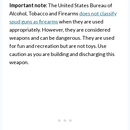
Important note:
The United States Bureau of
Alcohol, Tobacco and Firearms
does not classify
spud guns as firearms
when they are used
appropriately. However, they are considered
weapons and can be dangerous. They are used
for fun and recreation but are not toys. Use
caution as you are building and discharging this
weapon.