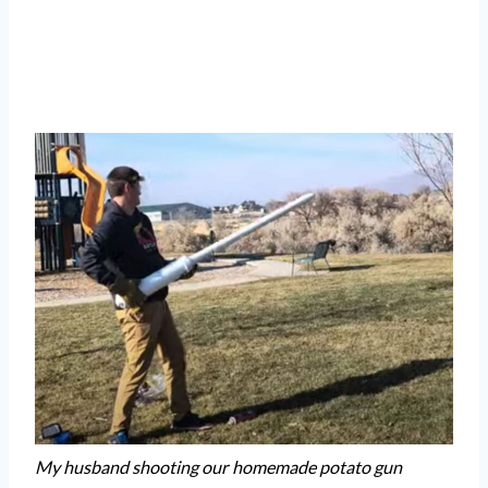
My husband shooting our homemade potato gun