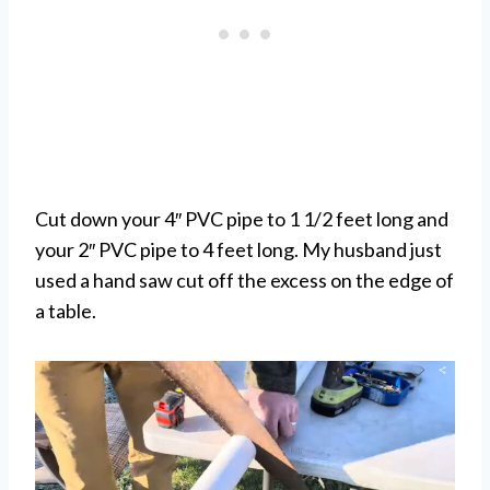
Cut down your 4″ PVC pipe to 1 1/2 feet long and
your 2″ PVC pipe to 4 feet long. My husband just
used a hand saw cut off the excess on the edge of
a table.