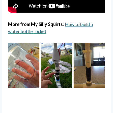
More from My Silly Squirts
:
How to build a
water bottle rocket