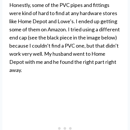
Honestly, some of the PVC pipes and fittings
were kind of hard to find at any hardware stores
like Home Depot and Lowe’s. I ended up getting
some of them on Amazon. I tried using a different
end cap (see the black piece in the image below)
because I couldn’t find a PVC one, but that didn’t
work very well. My husband went to Home
Depot with me and he found the right part right
away.