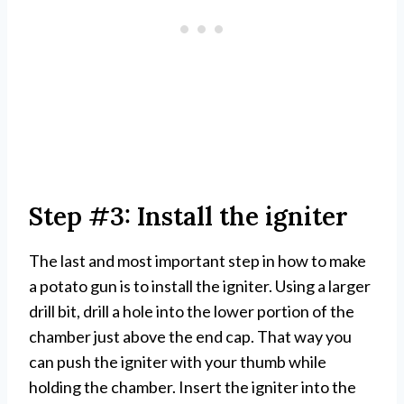
Step #3: Install the igniter
The last and most important step in how to make
a potato gun is to install the igniter. Using a larger
drill bit, drill a hole into the lower portion of the
chamber just above the end cap. That way you
can push the igniter with your thumb while
holding the chamber. Insert the igniter into the