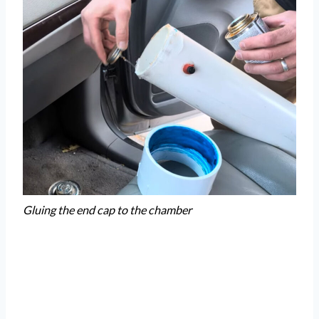
Gluing the end cap to the chamber