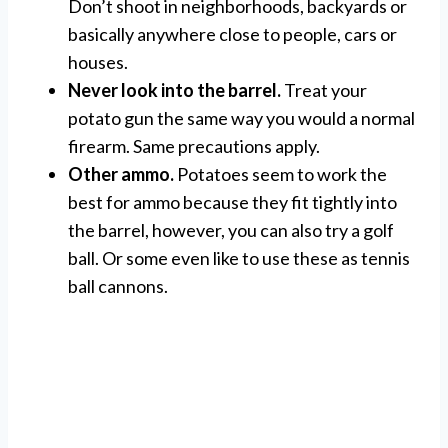
Don’t shoot in neighborhoods, backyards or
basically anywhere close to people, cars or
houses.
Never look into the barrel.
Treat your
potato gun the same way you would a normal
firearm. Same precautions apply.
Other ammo.
Potatoes seem to work the
best for ammo because they fit tightly into
the barrel, however, you can also try a golf
ball. Or some even like to use these as tennis
ball cannons.