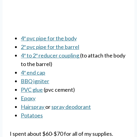
4″ pvc pipe for the body
2″ pvc pipe for the barrel
4″ to 2″ reducer coupling
(to attach the body
to the barrel)
4″ end cap
BBQ igniter
PVC glue
(pvc cement)
Epoxy
Hairspray
or
spray deodorant
Potatoes
I spent about $60-$70 for all of my supplies.