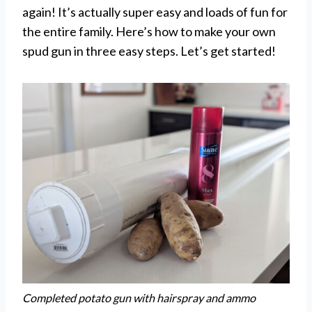
again! It’s actually super easy and loads of fun for
the entire family. Here’s how to make your own
spud gun in three easy steps. Let’s get started!
Completed potato gun with hairspray and ammo