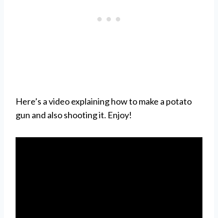
Here’s a video explaining how to make a potato
gun and also shooting it. Enjoy!