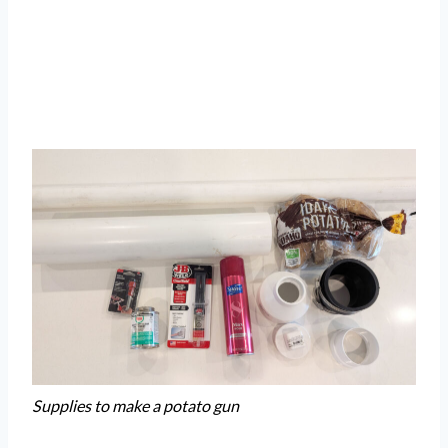
Supplies to make a potato gun