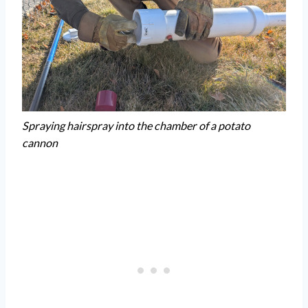
Spraying hairspray into the chamber of a potato
cannon