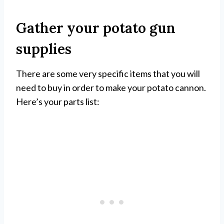
Gather your potato gun
supplies
There are some very specific items that you will
need to buy in order to make your potato cannon.
Here’s your parts list: