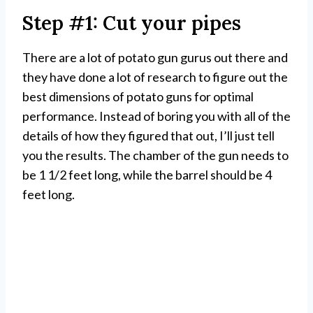
Step #1: Cut your pipes
There are a lot of potato gun gurus out there and
they have done a lot of research to figure out the
best dimensions of potato guns for optimal
performance. Instead of boring you with all of the
details of how they figured that out, I’ll just tell
you the results. The chamber of the gun needs to
be 1 1/2 feet long, while the barrel should be 4
feet long.