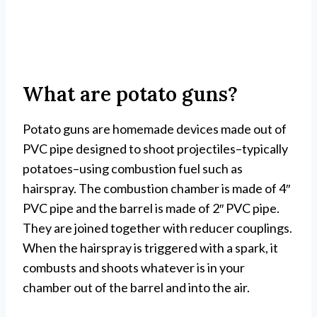
What are potato guns?
Potato guns are homemade devices made out of
PVC pipe designed to shoot projectiles–typically
potatoes–using combustion fuel such as
hairspray. The combustion chamber is made of 4″
PVC pipe and the barrel is made of 2″ PVC pipe.
They are joined together with reducer couplings.
When the hairspray is triggered with a spark, it
combusts and shoots whatever is in your
chamber out of the barrel and into the air.