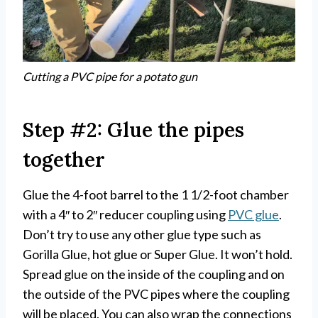
Cutting a PVC pipe for a potato gun
Step #2: Glue the pipes
together
Glue the 4-foot barrel to the 1 1/2-foot chamber
with a 4″ to 2″ reducer coupling using
PVC glue
.
Don’t try to use any other glue type such as
Gorilla Glue, hot glue or Super Glue. It won’t hold.
Spread glue on the inside of the coupling and on
the outside of the PVC pipes where the coupling
will be placed. You can also wrap the connections