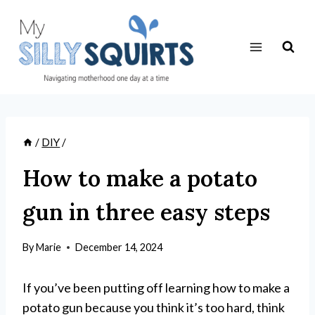
Skip
to
content
/
DIY
/
How to make a potato
gun in three easy steps
By
Marie
December 14, 2024
If you’ve been putting off learning how to make a
potato gun because you think it’s too hard, think