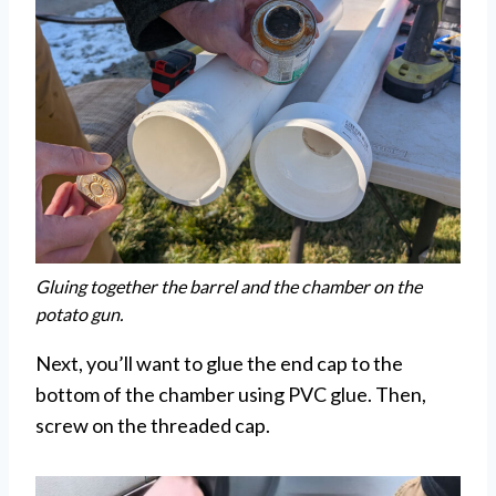
Gluing together the barrel and the chamber on the
potato gun.
Next, you’ll want to glue the end cap to the
bottom of the chamber using PVC glue. Then,
screw on the threaded cap.