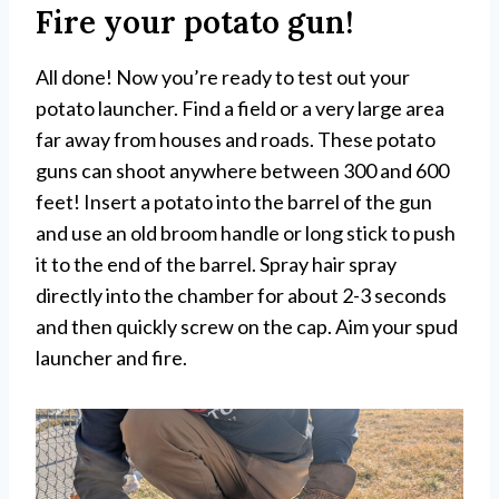
Fire your potato gun!
All done! Now you’re ready to test out your
potato launcher. Find a field or a very large area
far away from houses and roads. These potato
guns can shoot anywhere between 300 and 600
feet! Insert a potato into the barrel of the gun
and use an old broom handle or long stick to push
it to the end of the barrel. Spray hair spray
directly into the chamber for about 2-3 seconds
and then quickly screw on the cap. Aim your spud
launcher and fire.