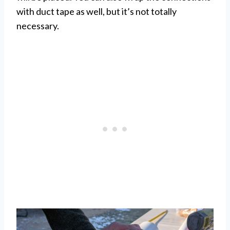
with duct tape as well, but it’s not totally
necessary.