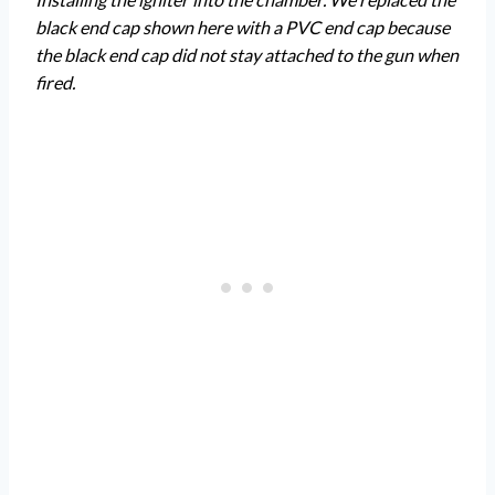
black end cap shown here with a PVC end cap because
the black end cap did not stay attached to the gun when
fired.