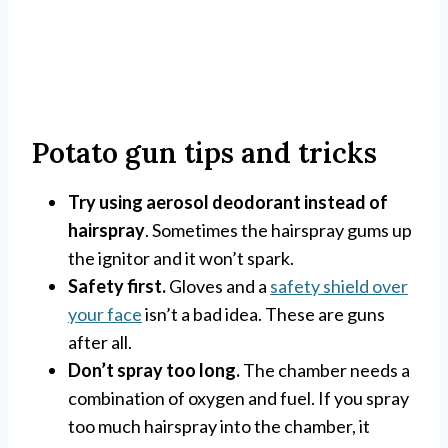
Potato gun tips and tricks
Try using aerosol deodorant instead of
hairspray
. Sometimes the hairspray gums up
the ignitor and it won’t spark.
Safety first.
Gloves and a
safety shield over
your face
isn’t a bad idea. These are guns
after all.
Don’t spray too long.
The chamber needs a
combination of oxygen and fuel. If you spray
too much hairspray into the chamber, it