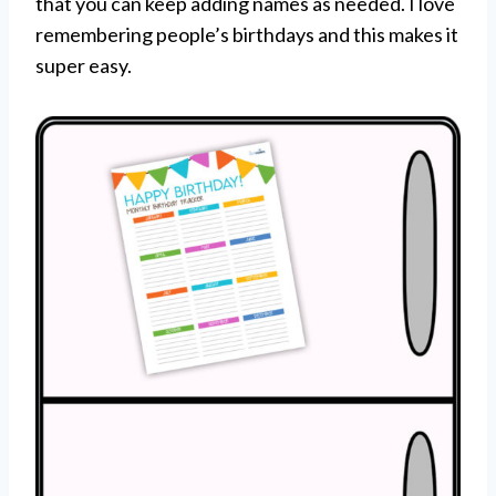
that you can keep adding names as needed. I love
remembering people’s birthdays and this makes it
super easy.