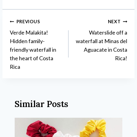
Post
PREVIOUS
NEXT
Verde Malakita!
Waterslide off a
navigation
Hidden family-
waterfall at Minas del
friendly waterfall in
Aguacate in Costa
the heart of Costa
Rica!
Rica
Similar Posts