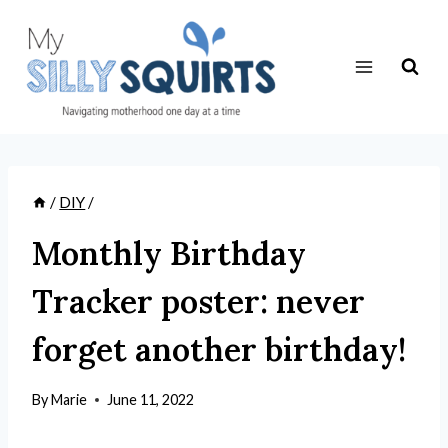
Skip
to
content
/
DIY
/
Monthly Birthday
Tracker poster: never
forget another birthday!
By
Marie
June 11, 2022