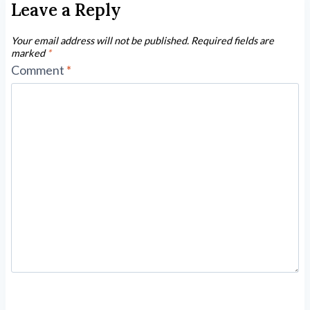
Leave a Reply
Your email address will not be published.
Required fields are
marked
*
Comment
*