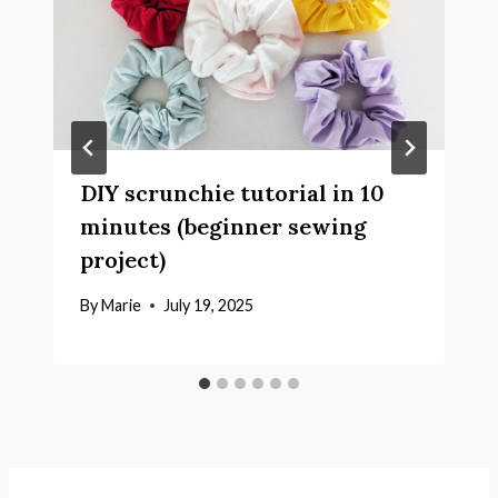
DIY scrunchie tutorial in 10
minutes (beginner sewing
project)
By
Marie
July 19, 2025