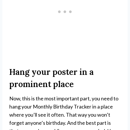
Hang your poster in a
prominent place
Now, this is the most important part, you need to
hang your Monthly Birthday Tracker in a place
where you’ll see it often. That way you won’t
forget anyone’s birthday. And the best part is