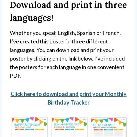
Download and print in three
languages!
Whether you speak English, Spanish or French,
I’ve created this poster in three different
languages. You can download and print your
poster by clicking on the link below. I’ve included
the posters for each language in one convenient
PDF.
Click here to download and print your Monthly
Birthday Tracker