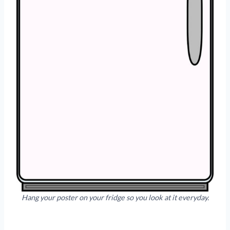
Hang your poster on your fridge so you look at it everyday.