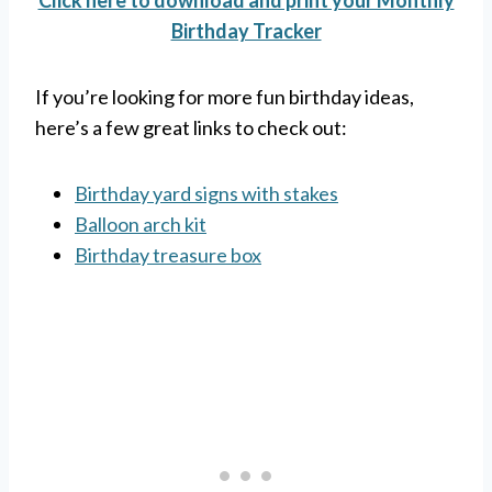
Click here to download and print your Monthly
Birthday Tracker
If you’re looking for more fun birthday ideas,
here’s a few great links to check out:
Birthday yard signs with stakes
Balloon arch kit
Birthday treasure box