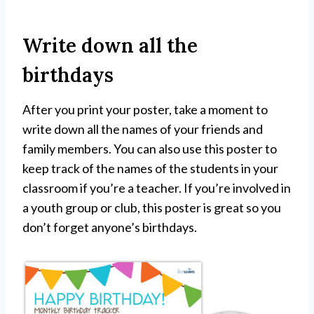
Write down all the
birthdays
After you print your poster, take a moment to
write down all the names of your friends and
family members. You can also use this poster to
keep track of the names of the students in your
classroom if you’re a teacher. If you’re involved in
a youth group or club, this poster is great so you
don’t forget anyone’s birthdays.