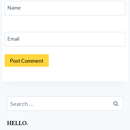
Name
Email
Search
for:
HELLO.