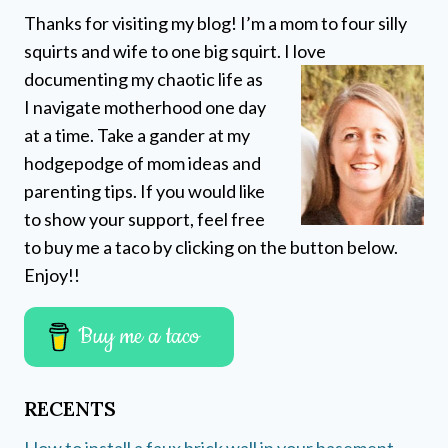
Thanks for visiting my blog! I’m a mom to four silly
squirts and wife to one big squirt. I love
documenting my chaotic life as
I navigate motherhood one day
at a time. Take a gander at my
hodgepodge of mom ideas and
parenting tips. If you would like
to show your support, feel free
to buy me a taco by clicking on the button below.
Enjoy!!
Buy me a taco
RECENTS
How to install a faux brick wall in your basement