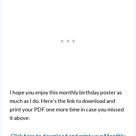
I hope you enjoy this monthly birthday poster as
much as I do. Here’s the link to download and
print your PDF one more time in case you missed
it above: