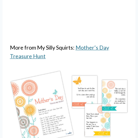
More from My Silly Squirts:
Mother’s Day
Treasure Hunt