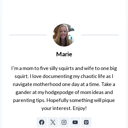
Marie
I’m a mom to five silly squirts and wife to one big
squirt. I love documenting my chaotic life as I
navigate motherhood one day at a time. Take a
gander at my hodgepodge of mom ideas and
parenting tips. Hopefully something will pique
your interest. Enjoy!