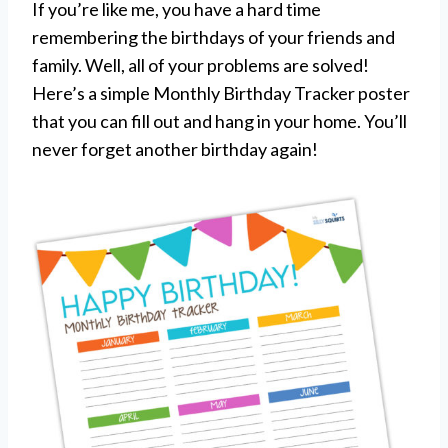
If you’re like me, you have a hard time
remembering the birthdays of your friends and
family. Well, all of your problems are solved!
Here’s a simple Monthly Birthday Tracker poster
that you can fill out and hang in your home. You’ll
never forget another birthday again!