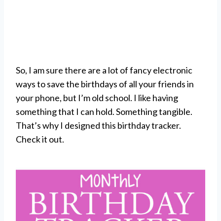
So, I am sure there are a lot of fancy electronic
ways to save the birthdays of all your friends in
your phone, but I’m old school. I like having
something that I can hold. Something tangible.
That’s why I designed this birthday tracker.
Check it out.