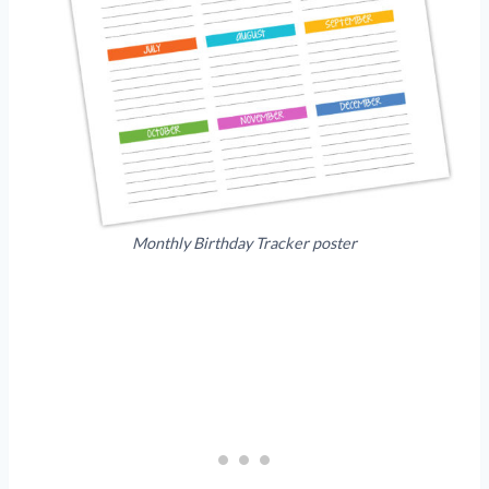
Monthly Birthday Tracker poster