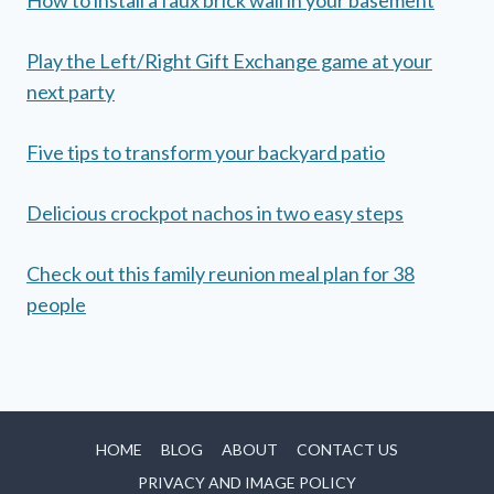
Play the Left/Right Gift Exchange game at your
next party
Five tips to transform your backyard patio
Delicious crockpot nachos in two easy steps
Check out this family reunion meal plan for 38
people
HOME
BLOG
ABOUT
CONTACT US
PRIVACY AND IMAGE POLICY