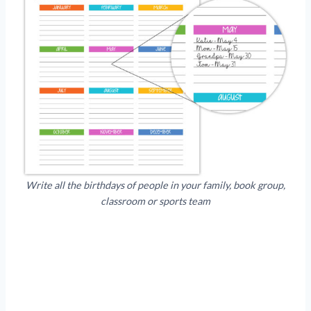
Write all the birthdays of people in your family, book group,
classroom or sports team