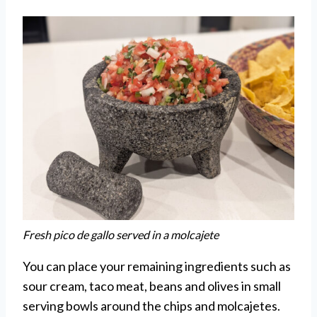
Fresh pico de gallo served in a molcajete
You can place your remaining ingredients such as
sour cream, taco meat, beans and olives in small
serving bowls around the chips and molcajetes.