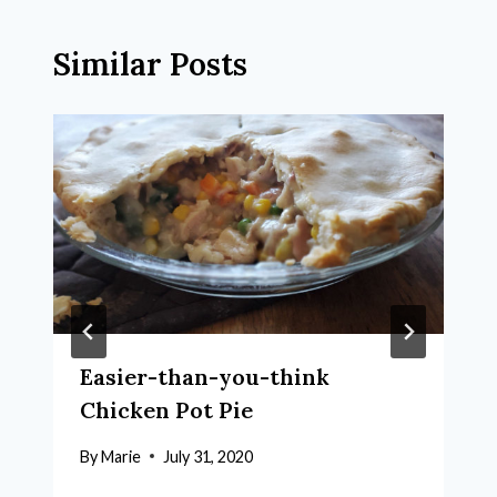
Similar Posts
Easier-than-you-think
Chicken Pot Pie
By
Marie
July 31, 2020