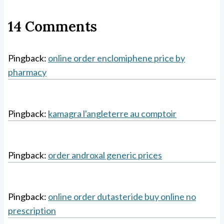
14 Comments
Pingback:
online order enclomiphene price by
pharmacy
Pingback:
kamagra l'angleterre au comptoir
Pingback:
order androxal generic prices
Pingback:
online order dutasteride buy online no
prescription