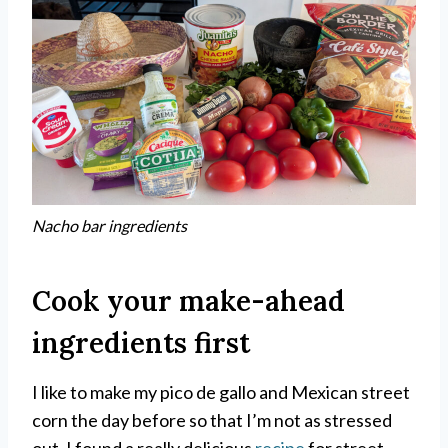
Nacho bar ingredients
Cook your make-ahead
ingredients first
I like to make my pico de gallo and Mexican street
corn the day before so that I’m not as stressed