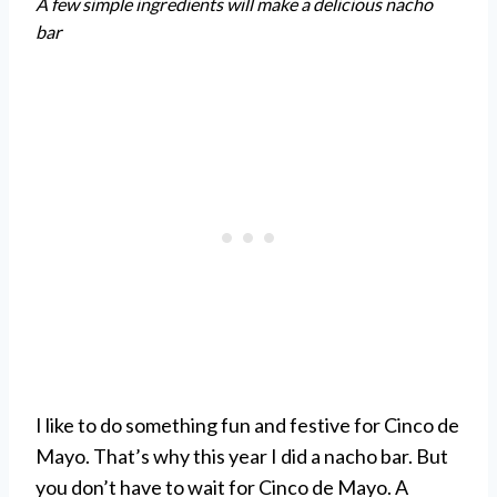
A few simple ingredients will make a delicious nacho
bar
I like to do something fun and festive for Cinco de
Mayo. That’s why this year I did a nacho bar. But
you don’t have to wait for Cinco de Mayo. A