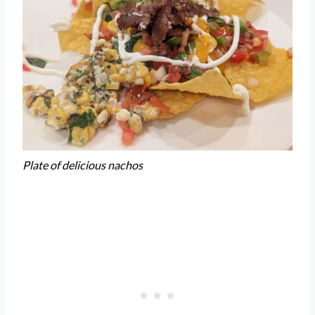
Plate of delicious nachos