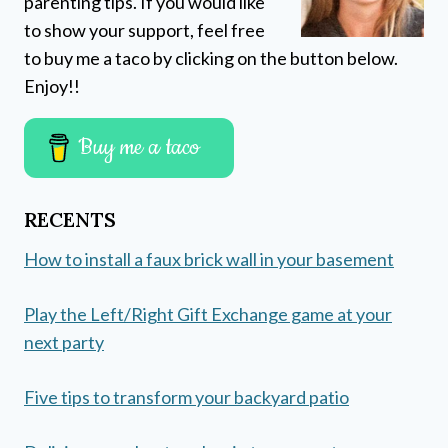
parenting tips. If you would like
to show your support, feel free
to buy me a taco by clicking on the button below.
Enjoy!!
Buy me a taco
RECENTS
How to install a faux brick wall in your basement
Play the Left/Right Gift Exchange game at your
next party
Five tips to transform your backyard patio