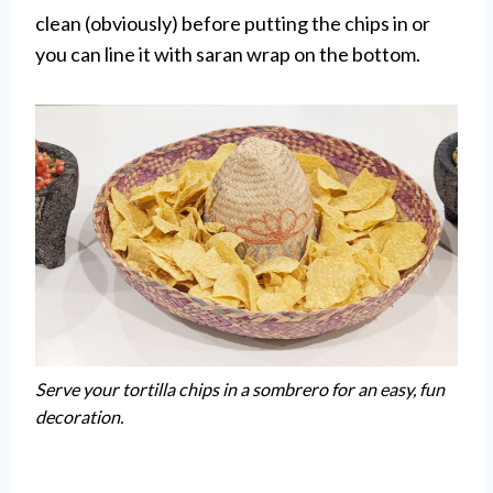
clean (obviously) before putting the chips in or
you can line it with saran wrap on the bottom.
Serve your tortilla chips in a sombrero for an easy, fun
decoration.