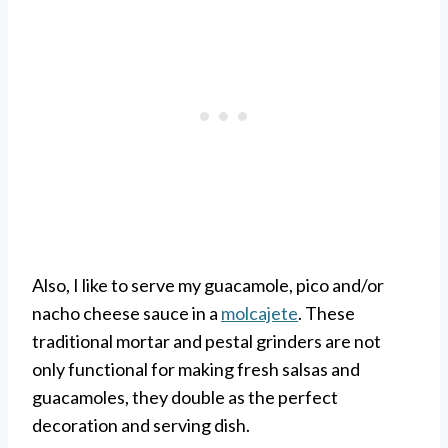
Also, I like to serve my guacamole, pico and/or
nacho cheese sauce in a
molcajete
. These
traditional mortar and pestal grinders are not
only functional for making fresh salsas and
guacamoles, they double as the perfect
decoration and serving dish.