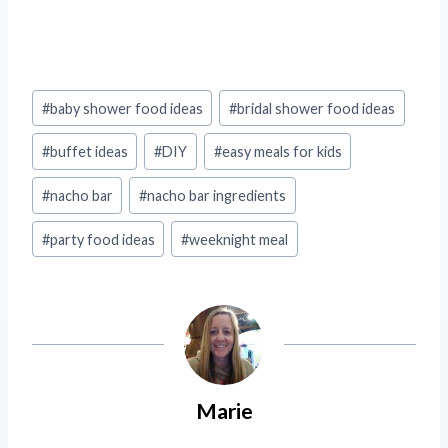
Post
#
baby shower food ideas
#
bridal shower food ideas
Tags:
#
buffet ideas
#
DIY
#
easy meals for kids
#
nacho bar
#
nacho bar ingredients
#
party food ideas
#
weeknight meal
Marie