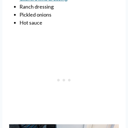
Ranch dressing
Pickled onions
Hot sauce