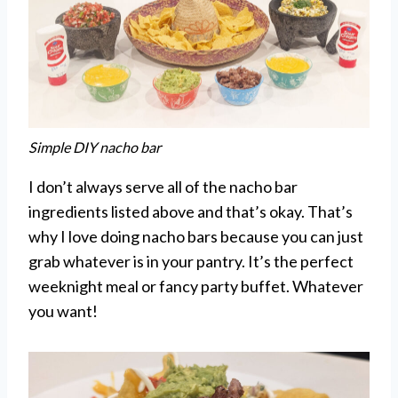
Simple DIY nacho bar
I don’t always serve all of the nacho bar
ingredients listed above and that’s okay. That’s
why I love doing nacho bars because you can just
grab whatever is in your pantry. It’s the perfect
weeknight meal or fancy party buffet. Whatever
you want!