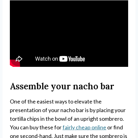
Assemble your nacho bar
One of the easiest ways to elevate the
presentation of your nacho bar is by placing your
tortilla chips in the bowl of an upright sombrero.
You can buy these for
fairly cheap online
or find
one second-hand. Just make sure the sombrero is