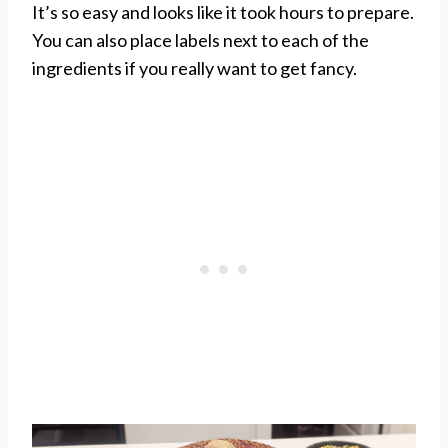
It’s so easy and looks like it took hours to prepare.
You can also place labels next to each of the
ingredients if you really want to get fancy.