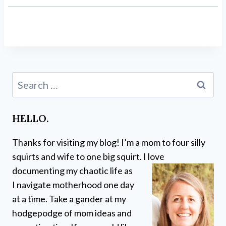
Search
for:
HELLO.
Thanks for visiting my blog! I’m a mom to four silly
squirts and wife to one big squirt. I love
documenting my chaotic life as
I navigate motherhood one day
at a time. Take a gander at my
hodgepodge of mom ideas and