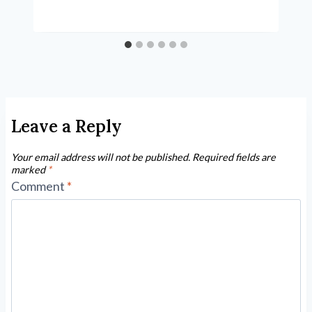
Leave a Reply
Your email address will not be published.
Required fields are
marked
*
Comment
*