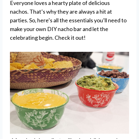
Everyone loves a hearty plate of delicious
nachos. That’s why they are always a hit at
parties. So, here’s all the essentials you’ll need to
make your own DIY nacho bar and let the
celebrating begin. Check it out!