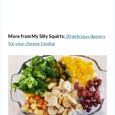
More from My Silly Squirts:
30 delicious dippers
for your cheese fondue