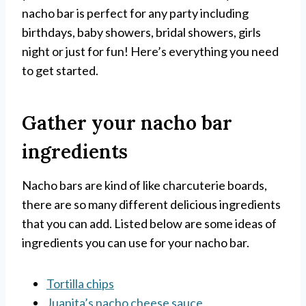
nacho bar is perfect for any party including
birthdays, baby showers, bridal showers, girls
night or just for fun! Here’s everything you need
to get started.
Gather your nacho bar
ingredients
Nacho bars are kind of like charcuterie boards,
there are so many different delicious ingredients
that you can add. Listed below are some ideas of
ingredients you can use for your nacho bar.
Tortilla chips
Juanita’s nacho cheese sauce