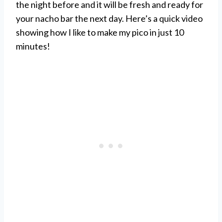
the night before and it will be fresh and ready for
your nacho bar the next day. Here’s a quick video
showing how I like to make my pico in just 10
minutes!