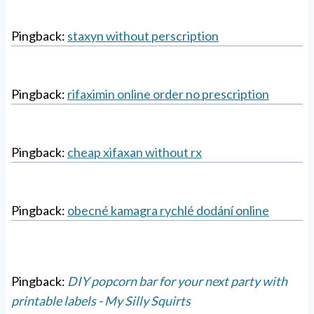
Pingback:
staxyn without perscription
Pingback:
rifaximin online order no prescription
Pingback:
cheap xifaxan without rx
Pingback:
obecné kamagra rychlé dodání online
Pingback:
DIY popcorn bar for your next party with
printable labels - My Silly Squirts