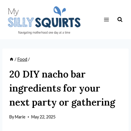
Skip
to
content
/
Food
/
20 DIY nacho bar
ingredients for your
next party or gathering
By
Marie
May 22, 2025