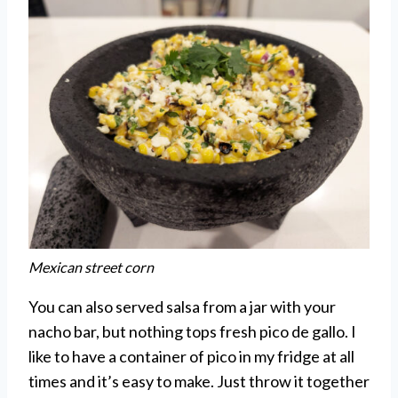
Mexican street corn
You can also served salsa from a jar with your
nacho bar, but nothing tops fresh pico de gallo. I
like to have a container of pico in my fridge at all
times and it’s easy to make. Just throw it together