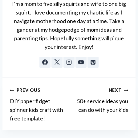
I’m a mom to five silly squirts and wife to one big
squirt. I love documenting my chaotic life as I
navigate motherhood one day at a time. Take a
gander at my hodgepodge of mom ideas and
parenting tips. Hopefully something will pique
your interest. Enjoy!
Post
PREVIOUS
NEXT
DIY paper fidget
50+ service ideas you
navigation
spinner kids craft with
can do with your kids
free template!