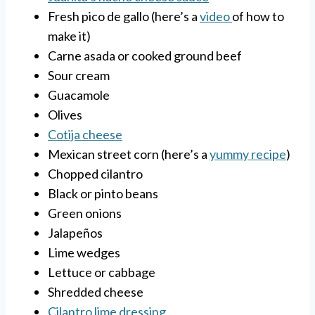
Fresh pico de gallo (here’s a
video
of how to
make it)
Carne asada or cooked ground beef
Sour cream
Guacamole
Olives
Cotija cheese
Mexican street corn (here’s a
yummy recipe
)
Chopped cilantro
Black or pinto beans
Green onions
Jalapeños
Lime wedges
Lettuce or cabbage
Shredded cheese
Cilantro lime dressing