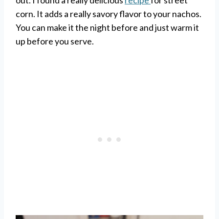
out. I found a really delicious
recipe
for street
corn. It adds a really savory flavor to your nachos.
You can make it the night before and just warm it
up before you serve.