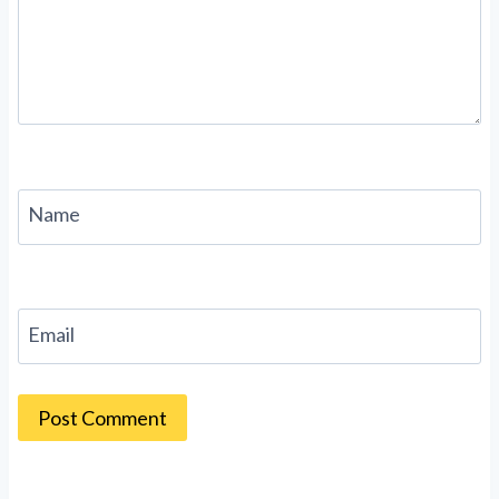
Name
Email