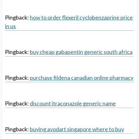
Pingback:
how to order flexeril cyclobenzaprine price
in us
Pingback:
buy cheap gabapentin generic south africa
Pingback:
purchase fildena canadian online pharmacy
Pingback:
discount itraconazole generic name
Pingback:
buying avodart singapore where to buy