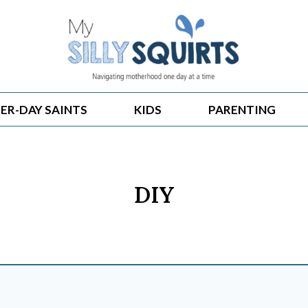
ER-DAY SAINTS
KIDS
PARENTING
DIY