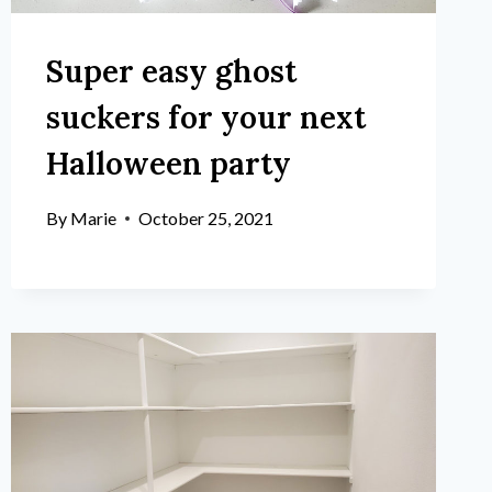
Super easy ghost
suckers for your next
Halloween party
By
Marie
October 25, 2021