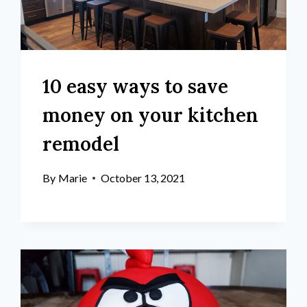
10 easy ways to save
money on your kitchen
remodel
By
Marie
October 13, 2021