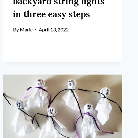
backyard string lights
in three easy steps
By
Marie
April 13, 2022