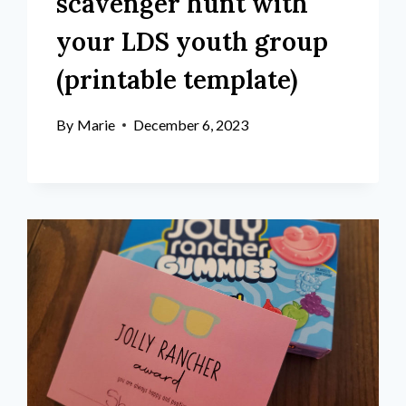
scavenger hunt with
your LDS youth group
(printable template)
By
Marie
December 6, 2023