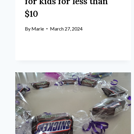
for kids for less than
$10
By
Marie
March 27, 2024