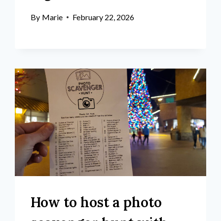
By
Marie
February 22, 2026
How to host a photo