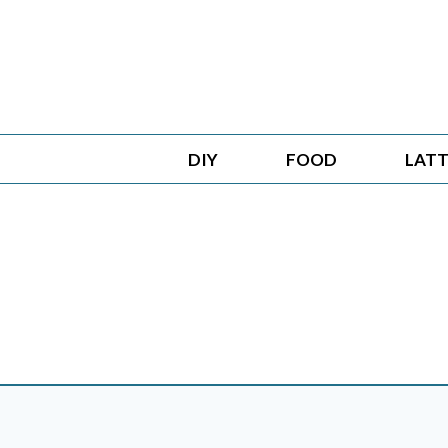
Skip
to
content
DIY
FOOD
LATT