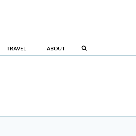
TRAVEL
ABOUT