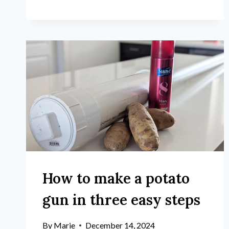
How to make a potato
gun in three easy steps
By
Marie
December 14, 2024