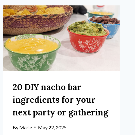
20 DIY nacho bar
ingredients for your
next party or gathering
By
Marie
May 22, 2025