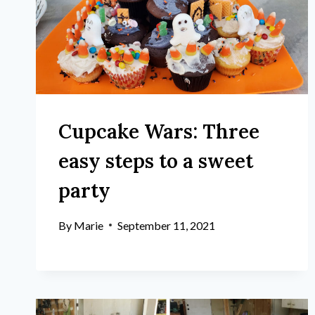
Cupcake Wars: Three
easy steps to a sweet
party
By
Marie
September 11, 2021