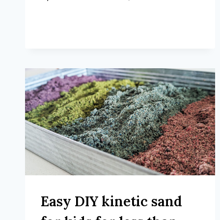
Easy DIY kinetic sand