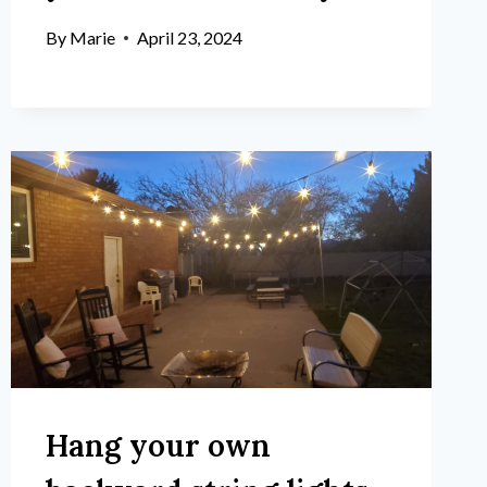
By
Marie
April 23, 2024
Hang your own