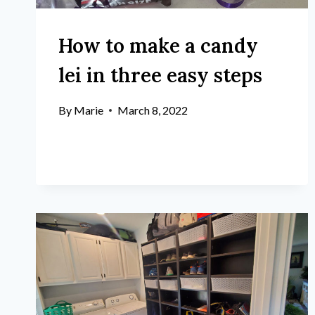
How to make a candy
lei in three easy steps
By
Marie
March 8, 2022