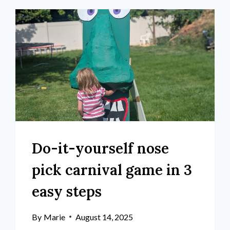
Do-it-yourself nose
pick carnival game in 3
easy steps
By
Marie
August 14, 2025