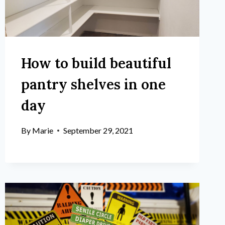
How to build beautiful
pantry shelves in one
day
By
Marie
September 29, 2021