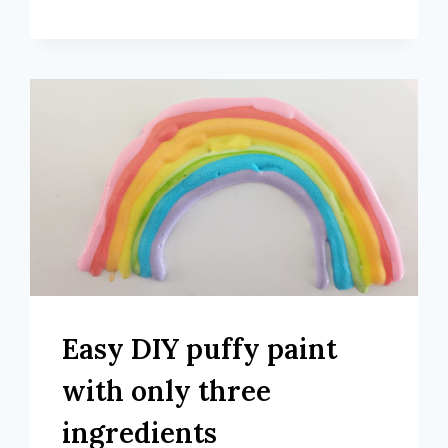
Easy DIY puffy paint
with only three
ingredients