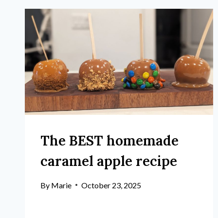
The BEST homemade
caramel apple recipe
By
Marie
October 23, 2025