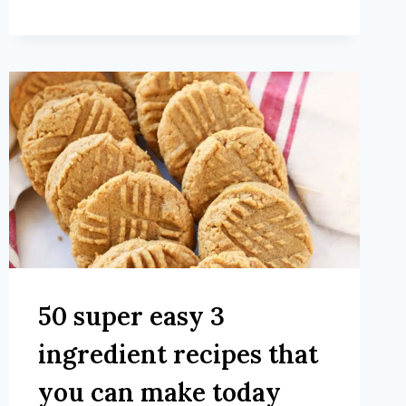
50 super easy 3
ingredient recipes that
you can make today