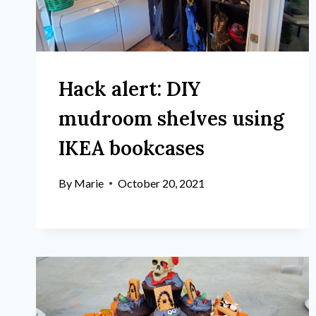
Hack alert: DIY
mudroom shelves using
IKEA bookcases
By
Marie
October 20, 2021