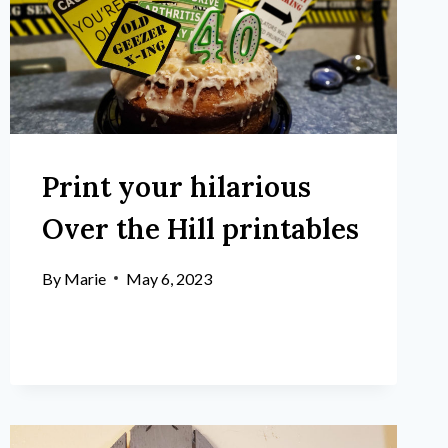
Print your hilarious
Over the Hill printables
By
Marie
May 6, 2023