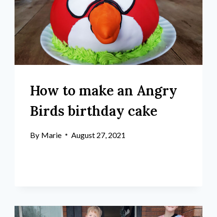
How to make an Angry
Birds birthday cake
By
Marie
August 27, 2021