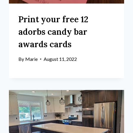
Print your free 12
adorbs candy bar
awards cards
By
Marie
August 11, 2022