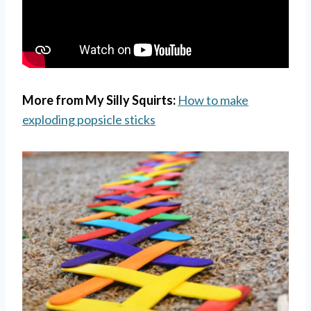
More from My Silly Squirts:
How to make
exploding popsicle sticks