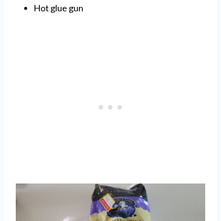
Hot glue gun