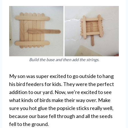
Build the base and then add the strings.
My son was super excited to go outside to hang
his bird feeders for kids. They were the perfect
addition to our yard. Now, we’re excited to see
what kinds of birds make their way over. Make
sure you hot glue the popsicle sticks really well,
because our base fell through and all the seeds
fell to the ground.