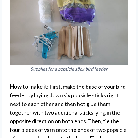
Supplies for a popsicle stick bird feeder
How to make it:
First, make the base of your bird
feeder by laying down six popsicle sticks right
next to each other and then hot glue them
together with two additional sticks lying in the
opposite direction on both ends. Then, tie the
four pieces of yarn onto the ends of two popsicle