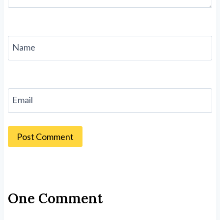
Name
Email
One Comment