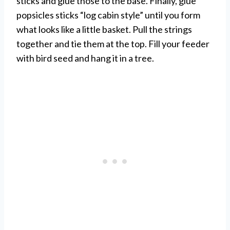
sticks and glue those to the base. Finally, glue
popsicles sticks “log cabin style” until you form
what looks like a little basket. Pull the strings
together and tie them at the top. Fill your feeder
with bird seed and hang it in a tree.