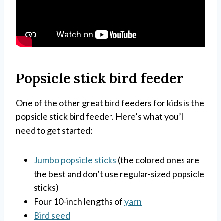
Popsicle stick bird feeder
One of the other great bird feeders for kids is the
popsicle stick bird feeder. Here’s what you’ll
need to get started:
Jumbo popsicle sticks
(the colored ones are
the best and don’t use regular-sized popsicle
sticks)
Four 10-inch lengths of
yarn
Bird seed