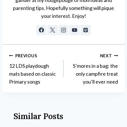
parenting tips. Hopefully something will pique
your interest. Enjoy!
Post
PREVIOUS
NEXT
12 LDS playdough
S’mores in a bag: the
navigation
mats based on classic
only campfire treat
Primary songs
you’ll ever need
Similar Posts