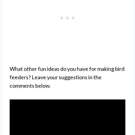
What other fun ideas do you have for making bird
feeders? Leave your suggestions in the
comments below.