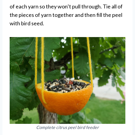
of each yarn so they won’t pull through. Tie all of
the pieces of yarn together and then fill the peel
with bird seed.
Complete citrus peel bird feeder