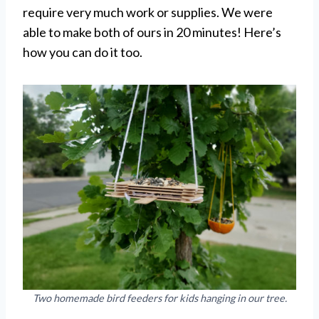
require very much work or supplies. We were
able to make both of ours in 20 minutes! Here’s
how you can do it too.
Two homemade bird feeders for kids hanging in our tree.