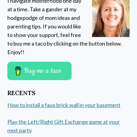
I navigate motherhood one day
at a time. Take a gander at my
hodgepodge of mom ideas and
parenting tips. If you would like
to show your support, feel free
to buy me a taco by clicking on the button below.
Enjoy!!
Buy me a taco
RECENTS
How to install a faux brick wall in your basement
Play the Left/Right Gift Exchange game at your
next party