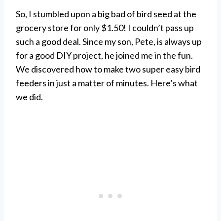
So, I stumbled upon a big bad of bird seed at the
grocery store for only $1.50! I couldn’t pass up
such a good deal. Since my son, Pete, is always up
for a good DIY project, he joined me in the fun.
We discovered how to make two super easy bird
feeders in just a matter of minutes. Here’s what
we did.