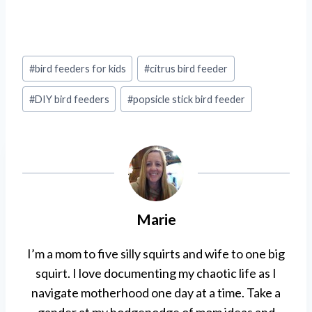
Post
#
bird feeders for kids
#
citrus bird feeder
Tags:
#
DIY bird feeders
#
popsicle stick bird feeder
Marie
I’m a mom to five silly squirts and wife to one big
squirt. I love documenting my chaotic life as I
navigate motherhood one day at a time. Take a
gander at my hodgepodge of mom ideas and