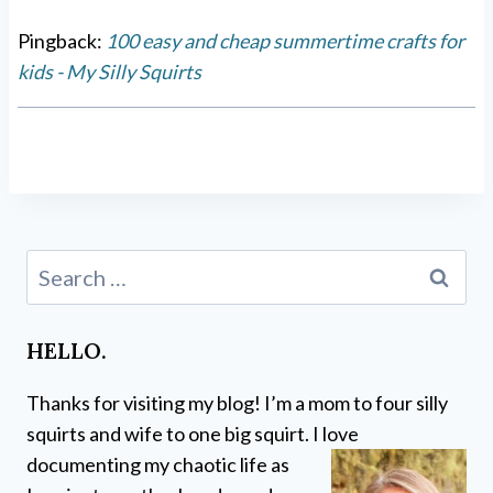
Pingback:
100 easy and cheap summertime crafts for
kids - My Silly Squirts
Search
for:
HELLO.
Thanks for visiting my blog! I’m a mom to four silly
squirts and wife to one big squirt. I love
documenting my chaotic life as