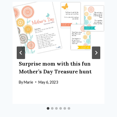
Surprise mom with this fun
Mother’s Day Treasure hunt
By
Marie
May 6, 2023