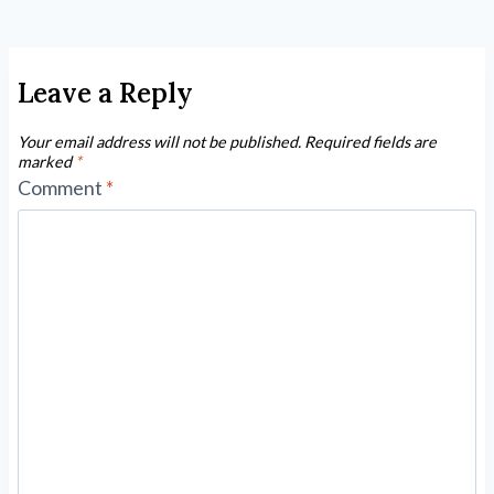
Leave a Reply
Your email address will not be published.
Required fields are
marked
*
Comment
*