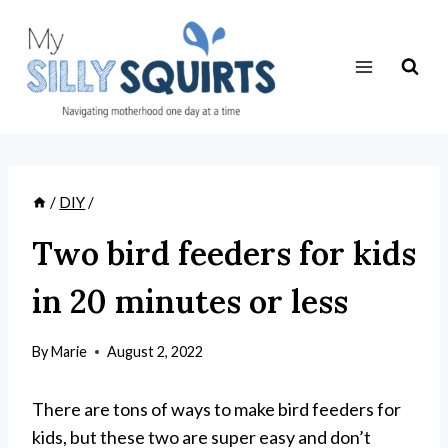
Skip
to
content
/
DIY
/
Two bird feeders for kids
in 20 minutes or less
By
Marie
August 2, 2022
There are tons of ways to make bird feeders for
kids, but these two are super easy and don’t