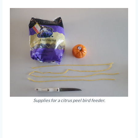
Supplies for a citrus peel bird feeder.