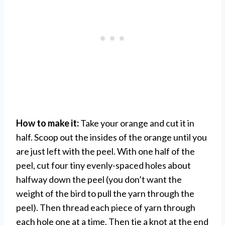
How to make it:
Take your orange and cut it in
half. Scoop out the insides of the orange until you
are just left with the peel. With one half of the
peel, cut four tiny evenly-spaced holes about
halfway down the peel (you don’t want the
weight of the bird to pull the yarn through the
peel). Then thread each piece of yarn through
each hole one at a time. Then tie a knot at the end