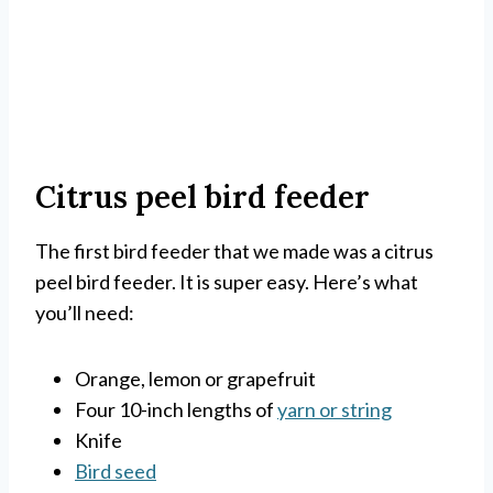
Citrus peel bird feeder
The first bird feeder that we made was a citrus
peel bird feeder. It is super easy. Here’s what
you’ll need:
Orange, lemon or grapefruit
Four 10-inch lengths of
yarn or string
Knife
Bird seed