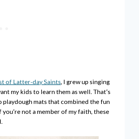
t of Latter-day Saints
, I grew up singing
ant my kids to learn them as well. That’s
to playdough mats that combined the fun
f you’re not a member of my faith, these
.