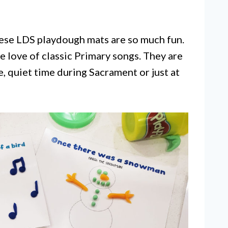
ese LDS playdough mats are so much fun.
e love of classic Primary songs. They are
, quiet time during Sacrament or just at