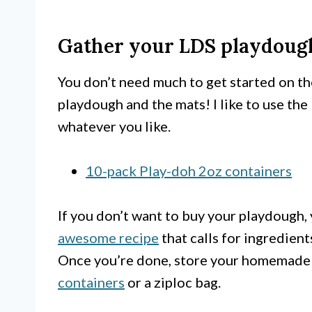
Gather your LDS playdough
You don’t need much to get started on th
playdough and the mats! I like to use the
whatever you like.
10-pack Play-doh 2oz containers
If you don’t want to buy your playdough,
awesome recipe
that calls for ingredien
Once you’re done, store your homemade
containers
or a ziploc bag.