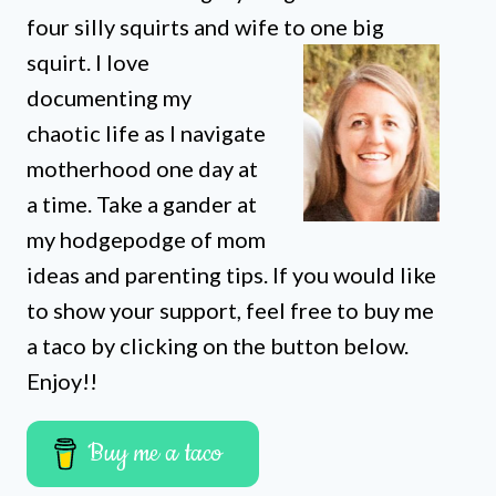
four silly squirts and wife to one big
squirt. I love
documenting my
chaotic life as I navigate
motherhood one day at
a time. Take a gander at
my hodgepodge of mom
ideas and parenting tips. If you would like
to show your support, feel free to buy me
a taco by clicking on the button below.
Enjoy!!
Buy me a taco