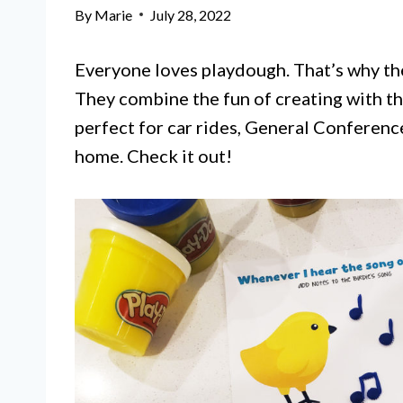
By
Marie
July 28, 2022
Everyone loves playdough. That’s why th
They combine the fun of creating with th
perfect for car rides, General Conference
home. Check it out!