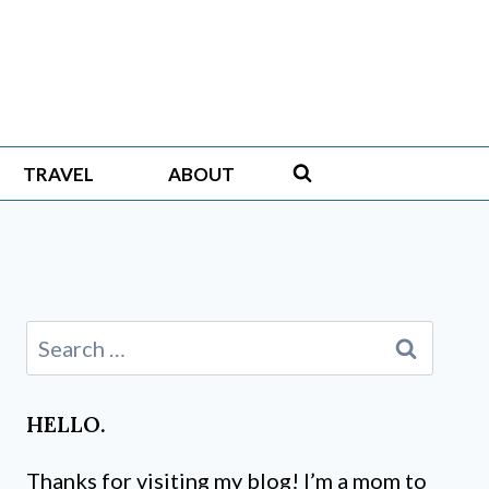
TRAVEL
ABOUT
Search
for:
HELLO.
Thanks for visiting my blog! I’m a mom to