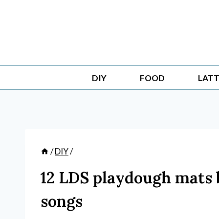
Skip
to
content
DIY
FOOD
LATT
/
DIY
/
12 LDS playdough mats 
songs