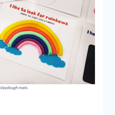
playdough mats.