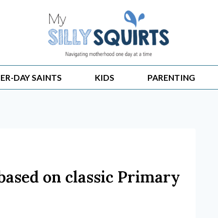
ER-DAY SAINTS
KIDS
PARENTING
based on classic Primary