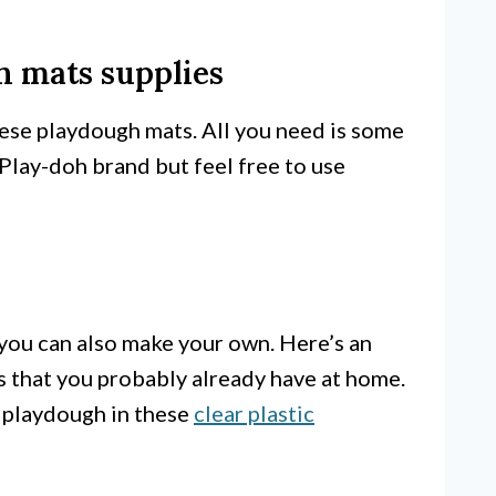
 mats supplies
ese playdough mats. All you need is some
 Play-doh brand but feel free to use
 you can also make your own. Here’s an
ts that you probably already have at home.
 playdough in these
clear plastic