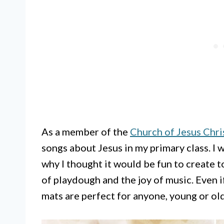
As a member of the
Church of Jesus Chris
songs about Jesus in my primary class. I w
why I thought it would be fun to create 
of playdough and the joy of music. Even i
mats are perfect for anyone, young or old