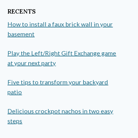
RECENTS
How to install a faux brick wall in your
basement
Play the Left/Right Gift Exchange game
at your next party
Five tips to transform your backyard
patio
Delicious crockpot nachos in two easy
steps