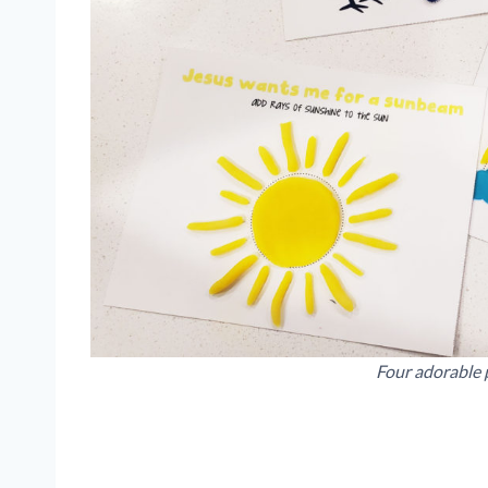
Four adorable 