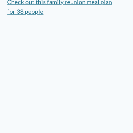
Check out this family reunion meal plan
for 38 people