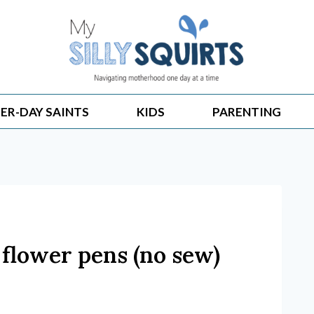
ER-DAY SAINTS
KIDS
PARENTING
 flower pens (no sew)