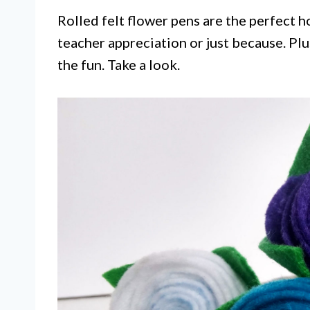
Rolled felt flower pens are the perfect 
teacher appreciation or just because. Plus
the fun. Take a look.