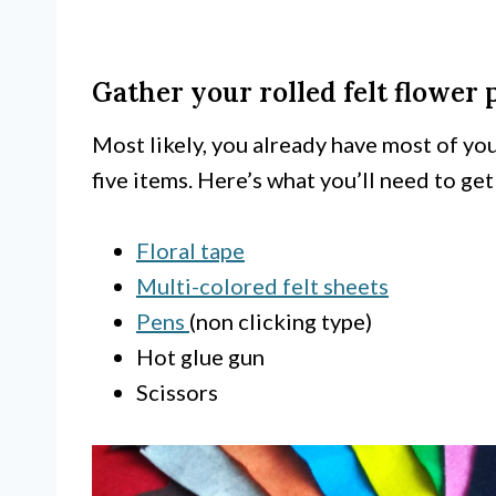
Gather your rolled felt flower 
Most likely, you already have most of yo
five items. Here’s what you’ll need to get
Floral tape
Multi-colored felt sheets
Pens
(non clicking type)
Hot glue gun
Scissors