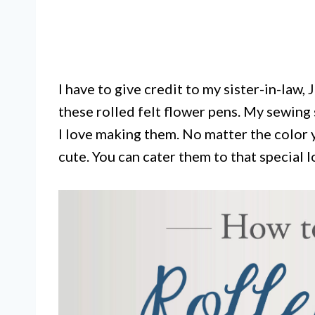
I have to give credit to my sister-in-law,
these rolled felt flower pens. My sewing s
I love making them. No matter the color 
cute. You can cater them to that special 