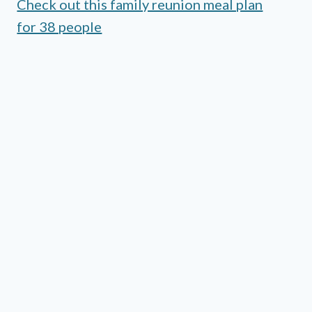
Check out this family reunion meal plan
for 38 people