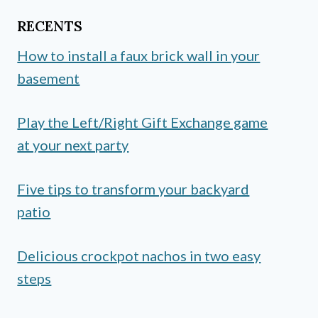
RECENTS
How to install a faux brick wall in your
basement
Play the Left/Right Gift Exchange game
at your next party
Five tips to transform your backyard
patio
Delicious crockpot nachos in two easy
steps