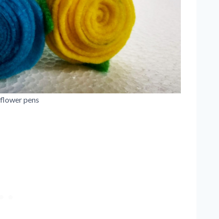
 flower pens