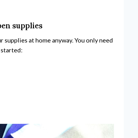
pen supplies
ur supplies at home anyway. You only need
 started: