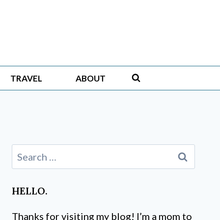
TRAVEL
ABOUT
Search
for:
HELLO.
Thanks for visiting my blog! I’m a mom to