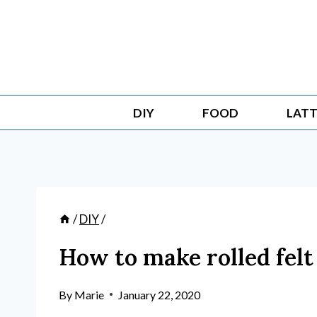
Skip
to
content
DIY
FOOD
LATT
/
DIY
/
How to make rolled felt
By
Marie
January 22, 2020