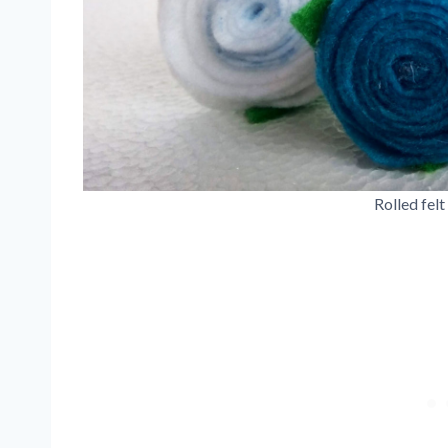
Rolled felt