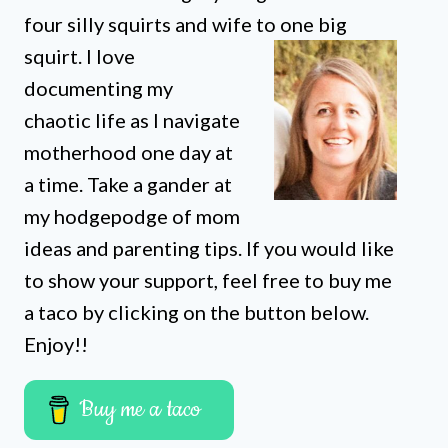
four silly squirts and wife to one big
squirt. I love
documenting my
chaotic life as I navigate
motherhood one day at
a time. Take a gander at
my hodgepodge of mom
ideas and parenting tips. If you would like
to show your support, feel free to buy me
a taco by clicking on the button below.
Enjoy!!
Buy me a taco