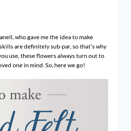
 Janell, who gave me the idea to make
kills are definitely sub-par, so that’s why
you use, these flowers always turn out to
loved one in mind. So, here we go!