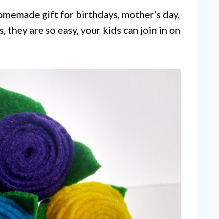
homemade gift for birthdays, mother’s day,
, they are so easy, your kids can join in on