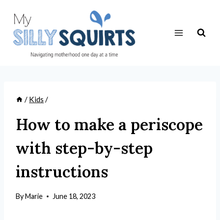
Skip
to
content
/
Kids
/
How to make a periscope
with step-by-step
instructions
By
Marie
June 18, 2023