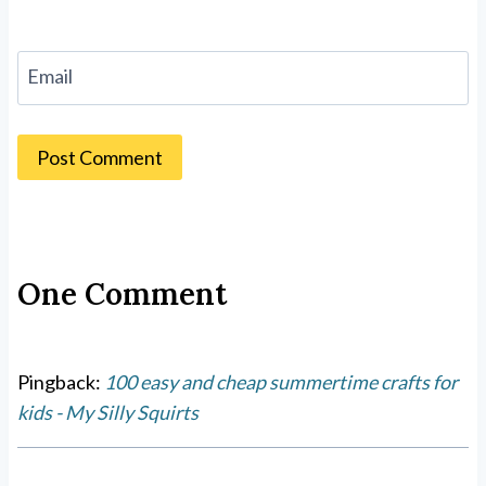
Email
One Comment
Pingback:
100 easy and cheap summertime crafts for
kids - My Silly Squirts