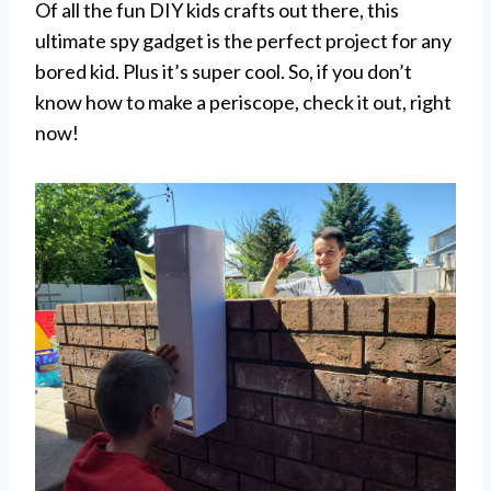
Of all the fun DIY kids crafts out there, this
ultimate spy gadget is the perfect project for any
bored kid. Plus it’s super cool. So, if you don’t
know how to make a periscope, check it out, right
now!