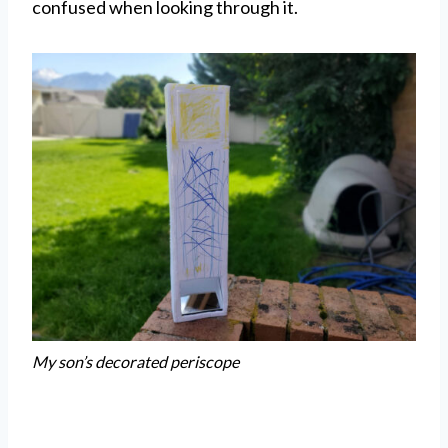
confused when looking through it.
My son’s decorated periscope