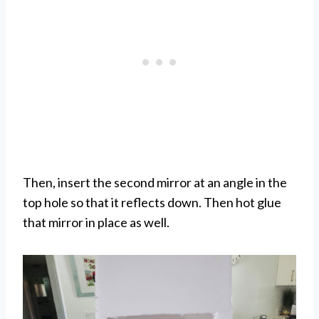
Then, insert the second mirror at an angle in the
top hole so that it reflects down. Then hot glue
that mirror in place as well.