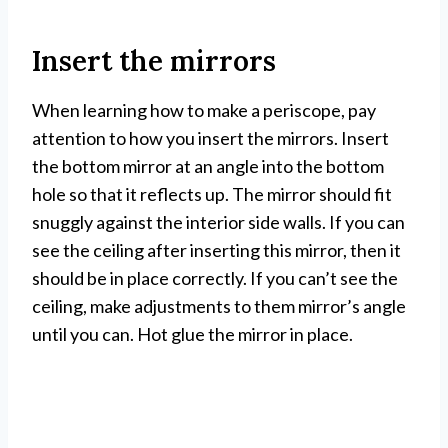
Insert the mirrors
When learning how to make a periscope, pay
attention to how you insert the mirrors. Insert
the bottom mirror at an angle into the bottom
hole so that it reflects up. The mirror should fit
snuggly against the interior side walls. If you can
see the ceiling after inserting this mirror, then it
should be in place correctly. If you can’t see the
ceiling, make adjustments to them mirror’s angle
until you can. Hot glue the mirror in place.