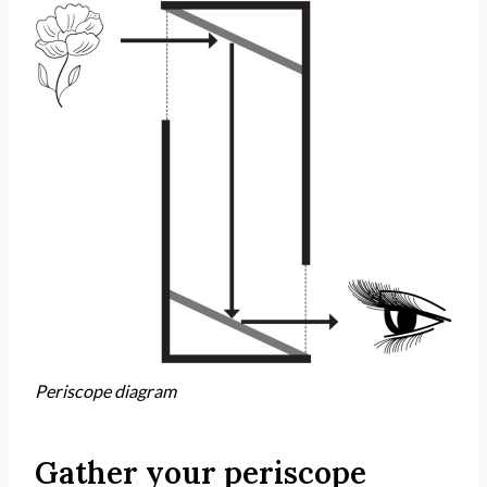
Periscope diagram
Gather your periscope