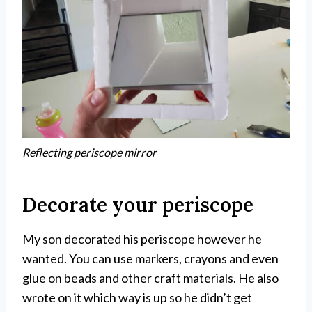
Reflecting periscope mirror
Decorate your periscope
My son decorated his periscope however he
wanted. You can use markers, crayons and even
glue on beads and other craft materials. He also
wrote on it which way is up so he didn’t get