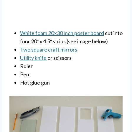
White foam 20×30 inch poster board
cut into
four 20″ x 4.5″ strips (see image below)
Two square craft mirrors
Utility knife
or scissors
Ruler
Pen
Hot glue gun