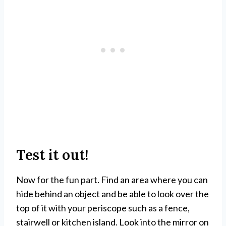
Test it out!
Now for the fun part. Find an area where you can
hide behind an object and be able to look over the
top of it with your periscope such as a fence,
stairwell or kitchen island. Look into the mirror on