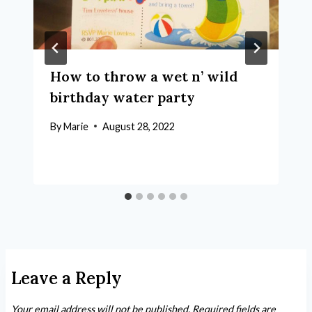
How to throw a wet n’ wild
birthday water party
By
Marie
August 28, 2022
Leave a Reply
Your email address will not be published.
Required fields are