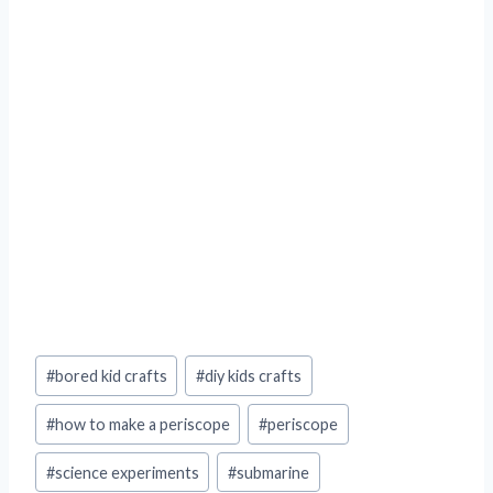
Post
#
bored kid crafts
#
diy kids crafts
Tags:
#
how to make a periscope
#
periscope
#
science experiments
#
submarine