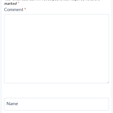
marked
*
Comment
*
Name