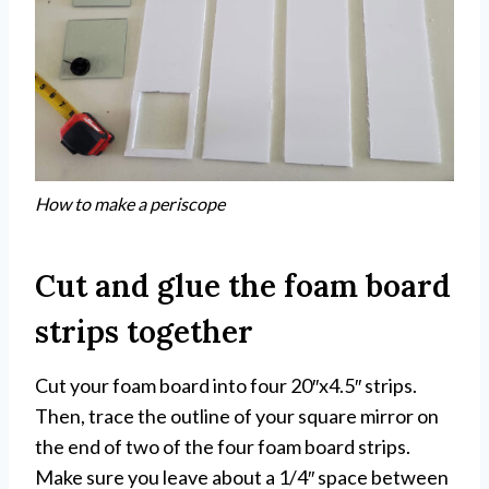
How to make a periscope
Cut and glue the foam board
strips together
Cut your foam board into four 20″x4.5″ strips.
Then, trace the outline of your square mirror on
the end of two of the four foam board strips.
Make sure you leave about a 1/4″ space between