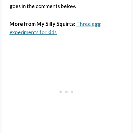
goes in the comments below.
More from My Silly Squirts
:
Three egg
experiments for kids