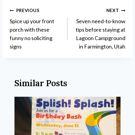
Post
PREVIOUS
NEXT
Spice up your front
Seven need-to-know
navigation
porch with these
tips before staying at
funny no soliciting
Lagoon Campground
signs
in Farmington, Utah
Similar Posts