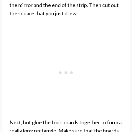
the mirror and the end of the strip. Then cut out
the square that you just drew.
Next, hot glue the four boards together to form a
really long rectangle. Make sure that the boards