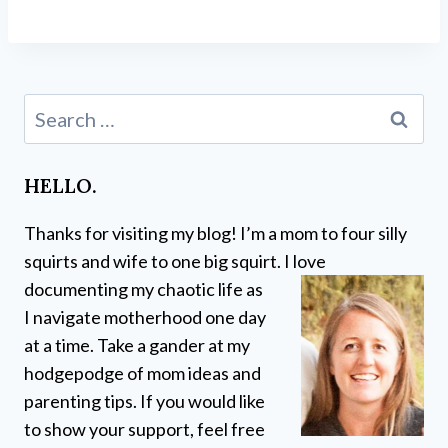
Search
for:
HELLO.
Thanks for visiting my blog! I’m a mom to four silly
squirts and wife to one big squirt. I love
documenting my chaotic life as
I navigate motherhood one day
at a time. Take a gander at my
hodgepodge of mom ideas and
parenting tips. If you would like
to show your support, feel free