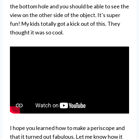
the bottom hole and you should be able to see the
view on the other side of the object. It’s super
fun! My kids totally got a kick out of this. They
thought it was so cool.
I hope you learned how to make a periscope and
that it turned out fabulous. Let me know how it