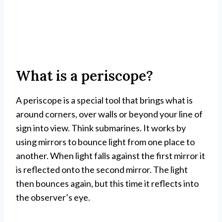
What is a periscope?
A periscope is a special tool that brings what is
around corners, over walls or beyond your line of
sign into view. Think submarines. It works by
using mirrors to bounce light from one place to
another. When light falls against the first mirror it
is reflected onto the second mirror. The light
then bounces again, but this time it reflects into
the observer’s eye.