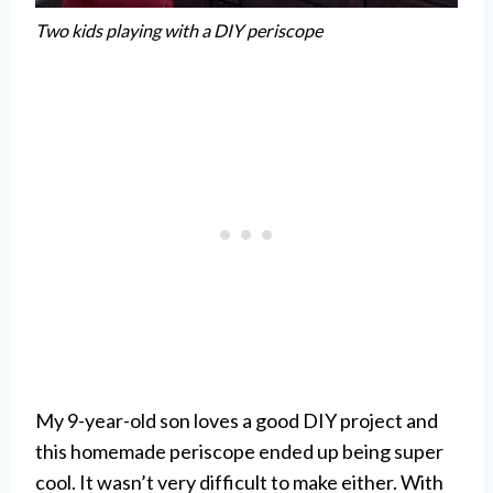
Two kids playing with a DIY periscope
My 9-year-old son loves a good DIY project and
this homemade periscope ended up being super
cool. It wasn’t very difficult to make either. With