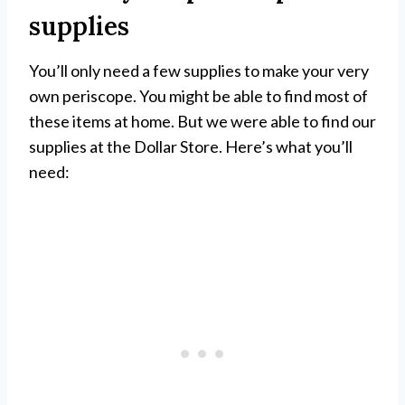
supplies
You’ll only need a few supplies to make your very
own periscope. You might be able to find most of
these items at home. But we were able to find our
supplies at the Dollar Store. Here’s what you’ll
need: