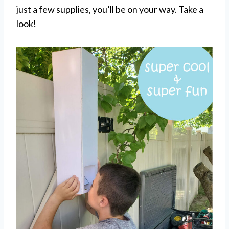
just a few supplies, you’ll be on your way. Take a
look!