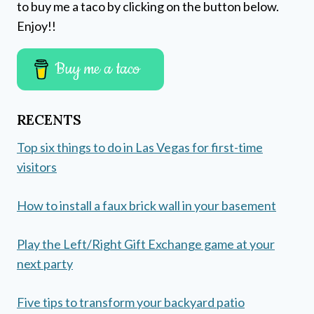
to buy me a taco by clicking on the button below.
Enjoy!!
Buy me a taco
RECENTS
Top six things to do in Las Vegas for first-time
visitors
How to install a faux brick wall in your basement
Play the Left/Right Gift Exchange game at your
next party
Five tips to transform your backyard patio