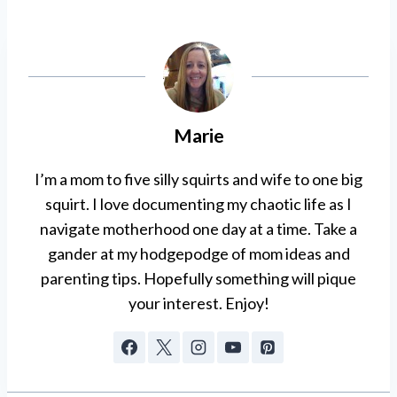
Marie
I’m a mom to five silly squirts and wife to one big
squirt. I love documenting my chaotic life as I
navigate motherhood one day at a time. Take a
gander at my hodgepodge of mom ideas and
parenting tips. Hopefully something will pique
your interest. Enjoy!