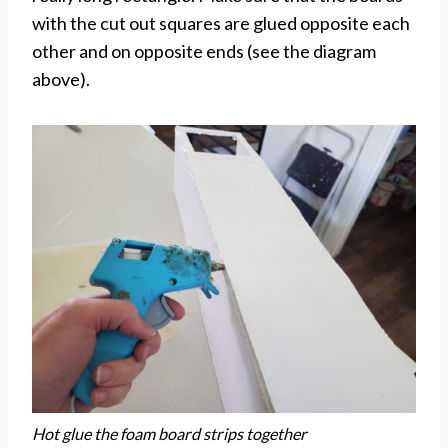
with the cut out squares are glued opposite each
other and on opposite ends (see the diagram
above).
Hot glue the foam board strips together