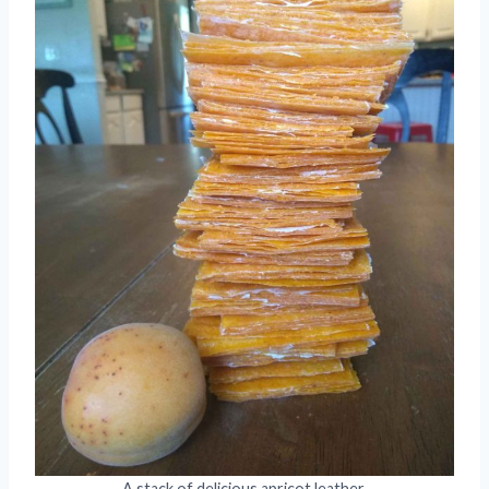
A stack of delicious apricot leather.