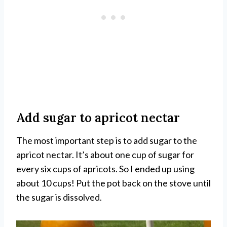
Add sugar to apricot nectar
The most important step is to add sugar to the
apricot nectar. It’s about one cup of sugar for
every six cups of apricots. So I ended up using
about 10 cups! Put the pot back on the stove until
the sugar is dissolved.