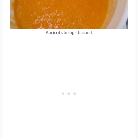
Apricots being strained.