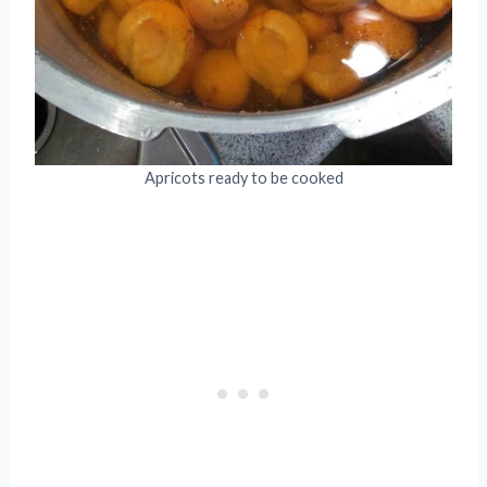
Apricots ready to be cooked