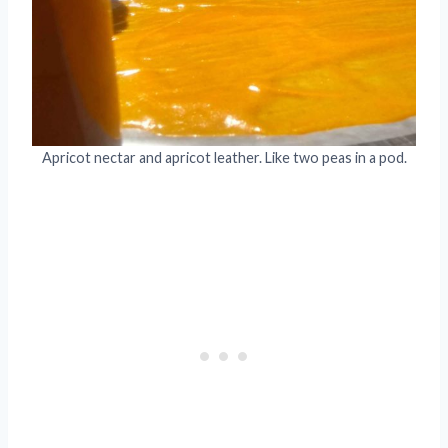
Apricot nectar and apricot leather. Like two peas in a pod.