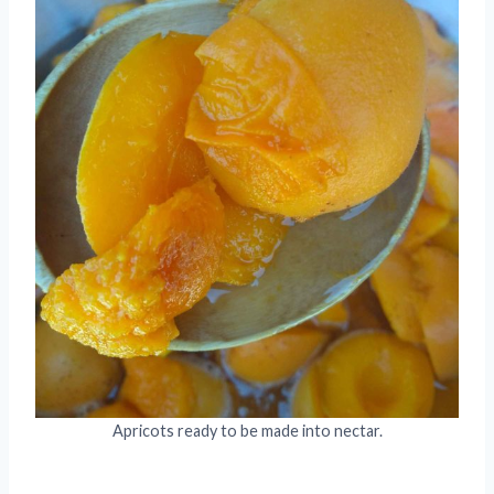
Apricots ready to be made into nectar.