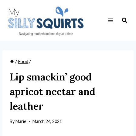
Skip
to
content
/
Food
/
Lip smackin’ good
apricot nectar and
leather
By
Marie
March 24, 2021