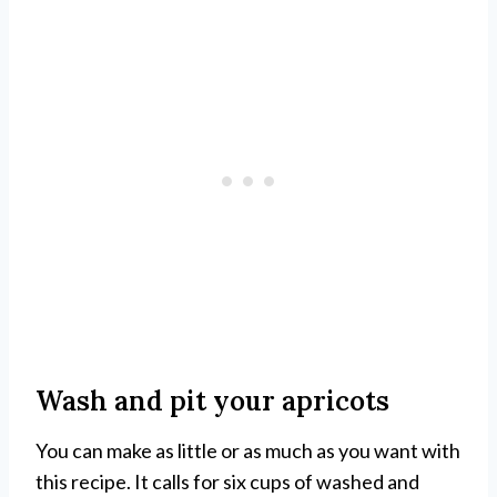
Wash and pit your apricots
You can make as little or as much as you want with
this recipe. It calls for six cups of washed and