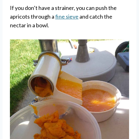
If you don’t have a strainer, you can push the
apricots through a
fine sieve
and catch the
nectar in a bowl.