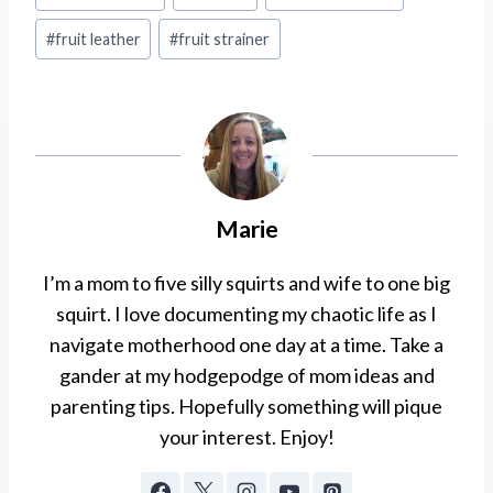
Tags:
#
fruit leather
#
fruit strainer
Marie
I’m a mom to five silly squirts and wife to one big
squirt. I love documenting my chaotic life as I
navigate motherhood one day at a time. Take a
gander at my hodgepodge of mom ideas and
parenting tips. Hopefully something will pique
your interest. Enjoy!