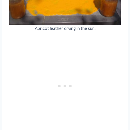
Apricot leather drying in the sun.