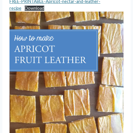
FREE-PRINTABLE-Apricot-nectar-and-leather-
recipe
Download