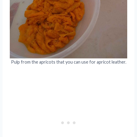
Pulp from the apricots that you can use for apricot leather.