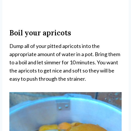
Boil your apricots
Dump all of your pitted apricots into the
appropriate amount of water in a pot. Bring them
to a boil and let simmer for 10 minutes. You want
the apricots to get nice and soft so they will be
easy to push through the strainer.