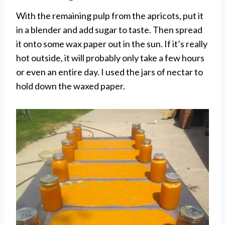
With the remaining pulp from the apricots, put it
in a blender and add sugar to taste. Then spread
it onto some wax paper out in the sun. If it’s really
hot outside, it will probably only take a few hours
or even an entire day. I used the jars of nectar to
hold down the waxed paper.