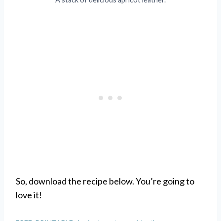
So, download the recipe below. You’re going to
love it!