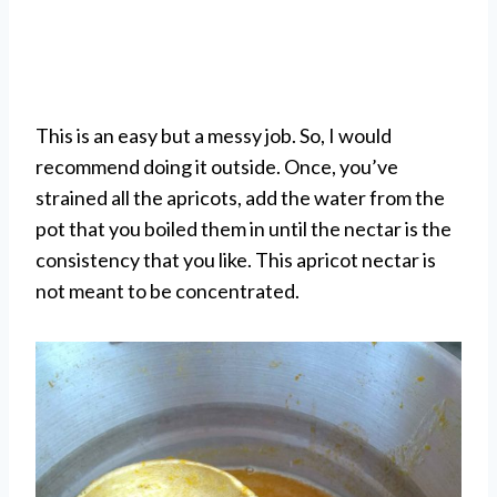
This is an easy but a messy job. So, I would
recommend doing it outside. Once, you’ve
strained all the apricots, add the water from the
pot that you boiled them in until the nectar is the
consistency that you like. This apricot nectar is
not meant to be concentrated.