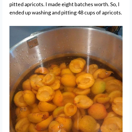
pitted apricots. I made eight batches worth. So, I
ended up washing and pitting 48 cups of apricots.