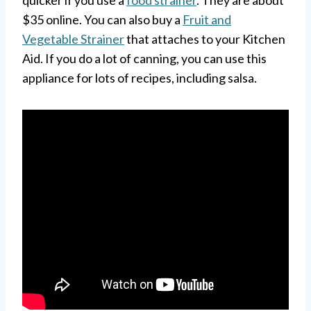
$35 online. You can also buy a
Fruit and
Vegetable Strainer
that attaches to your Kitchen
Aid. If you do a lot of canning, you can use this
appliance for lots of recipes, including salsa.