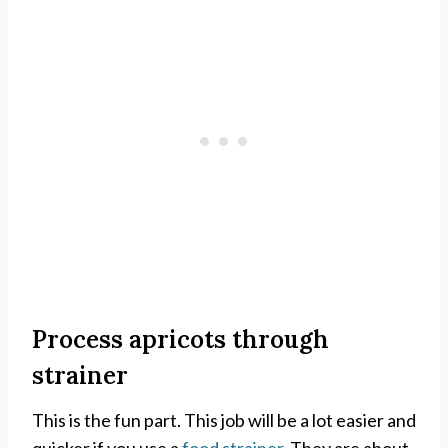
Process apricots through
strainer
This is the fun part. This job will be a lot easier and
quicker if you use a
food strainer
. They are about