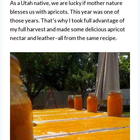
As a Utah native, we are lucky if mother nature
blesses us with apricots. This year was one of
those years. That’s why I took full advantage of
my full harvest and made some delicious apricot
nectar and leather–all from the same recipe.