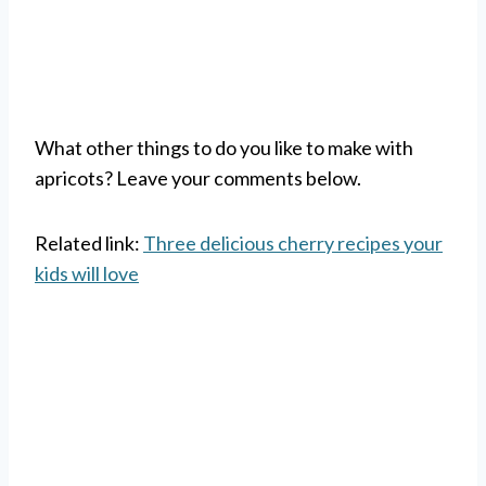
What other things to do you like to make with
apricots? Leave your comments below.
Related link:
Three delicious cherry recipes your
kids will love