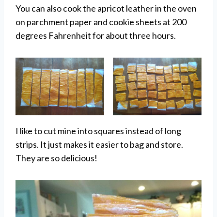
You can also cook the apricot leather in the oven
on parchment paper and cookie sheets at 200
degrees Fahrenheit for about three hours.
I like to cut mine into squares instead of long
strips. It just makes it easier to bag and store.
They are so delicious!