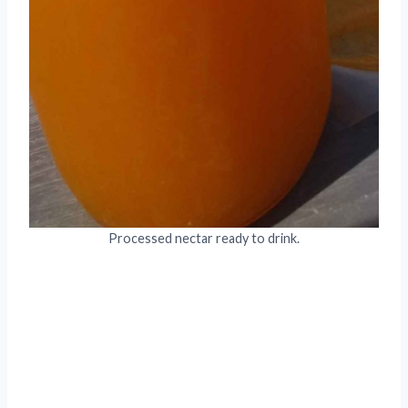
Processed nectar ready to drink.