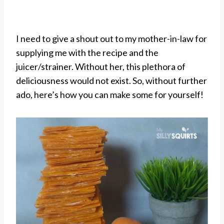
I need to give a shout out to my mother-in-law for
supplying me with the recipe and the
juicer/strainer. Without her, this plethora of
deliciousness would not exist. So, without further
ado, here’s how you can make some for yourself!