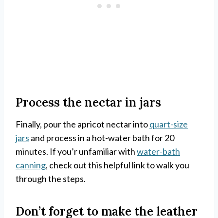
Process the nectar in jars
Finally, pour the apricot nectar into
quart-size
jars
and process in a hot-water bath for 20
minutes. If you’r unfamiliar with
water-bath
canning
, check out this helpful link to walk you
through the steps.
Don’t forget to make the leather