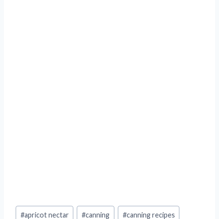
Post
#
apricot nectar
#
canning
#
canning recipes