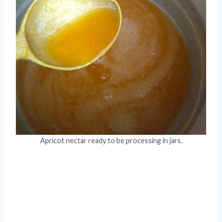
Apricot nectar ready to be processing in jars.