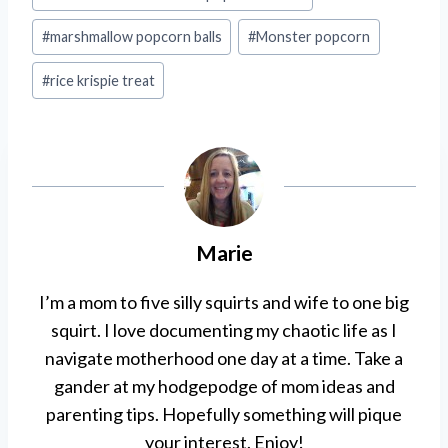
#
marshmallow popcorn balls
#
Monster popcorn
#
rice krispie treat
Marie
I’m a mom to five silly squirts and wife to one big
squirt. I love documenting my chaotic life as I
navigate motherhood one day at a time. Take a
gander at my hodgepodge of mom ideas and
parenting tips. Hopefully something will pique
your interest. Enjoy!