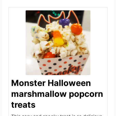
Monster Halloween
marshmallow popcorn
treats