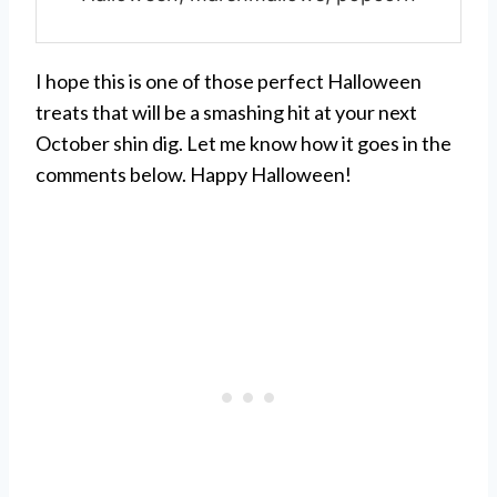
I hope this is one of those perfect Halloween
treats that will be a smashing hit at your next
October shin dig. Let me know how it goes in the
comments below. Happy Halloween!