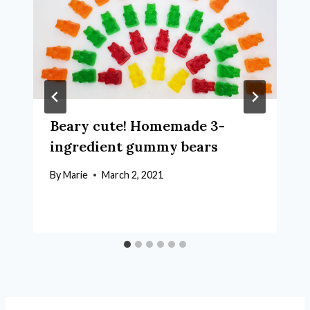
Beary cute! Homemade 3-
ingredient gummy bears
By
Marie
March 2, 2021