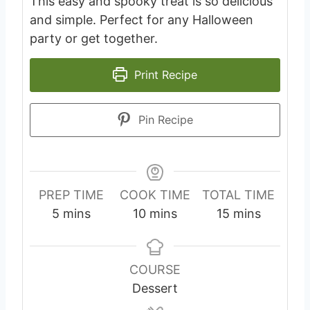
This easy and spooky treat is so delicious
and simple. Perfect for any Halloween
party or get together.
Print Recipe
Pin Recipe
PREP TIME
COOK TIME
TOTAL TIME
m
m
m
5
mins
10
mins
15
mins
i
i
i
n
n
n
u
u
u
COURSE
t
t
t
Dessert
e
e
e