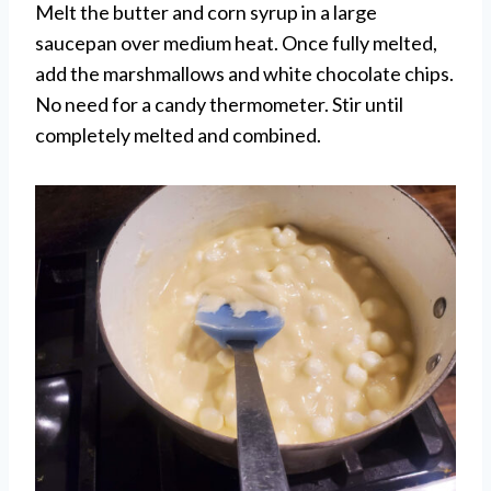
Melt the butter and corn syrup in a large
saucepan over medium heat. Once fully melted,
add the marshmallows and white chocolate chips.
No need for a candy thermometer. Stir until
completely melted and combined.