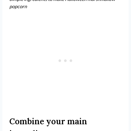
popcorn
Combine your main