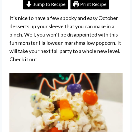
Jump to Recipe
Print Recipe
It’s nice to have a few spooky and easy October
desserts up your sleeve that you can make in a
pinch. Well, you won’t be disappointed with this
fun monster Halloween marshmallow popcorn. It
will take your next fall party to a whole new level.
Check it out!