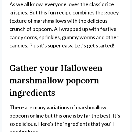
As we all know, everyone loves the classic rice
krispies. But this fun recipe combines the gooey
texture of marshmallows with the delicious
crunch of popcorn. All wrapped up with festive
candy corns, sprinkles, gummy worms and other
candies. Plus it’s super easy. Let’s get started!
Gather your Halloween
marshmallow popcorn
ingredients
There are many variations of marshmallow
popcorn online but this one is by far the best. It’s
so delicious. Here’s the ingredients that you’ll