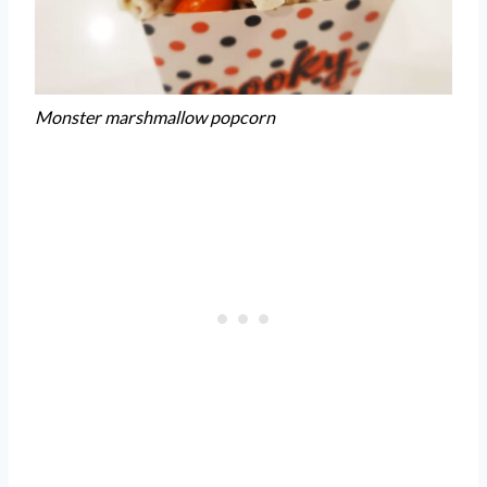
Monster marshmallow popcorn