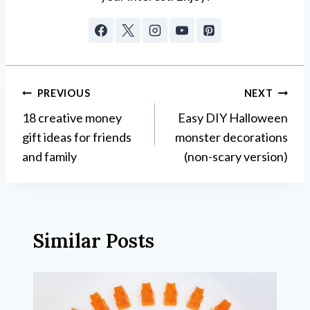
Post
PREVIOUS
NEXT
18 creative money
Easy DIY Halloween
navigation
gift ideas for friends
monster decorations
and family
(non-scary version)
Similar Posts