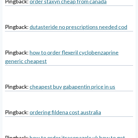
Pingback:
order staxyn cheap from canada
Pingback:
dutasteride no prescriptions needed cod
Pingback:
how to order flexeril cyclobenzaprine
generic cheapest
Pingback:
cheapest buy gabapentin price in us
Pingback:
ordering fildena cost australia
Pingback:
how to order itraconazole uk how to get