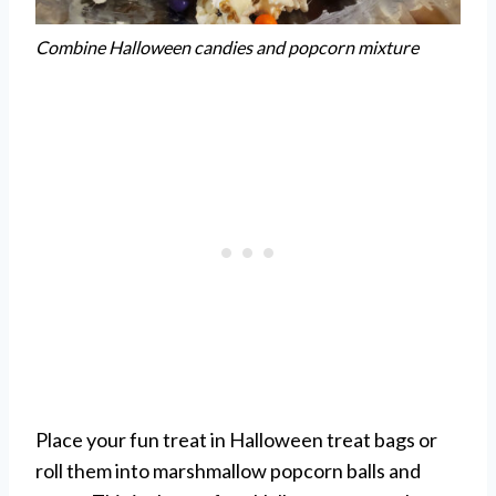
Combine Halloween candies and popcorn mixture
Place your fun treat in Halloween treat bags or
roll them into marshmallow popcorn balls and