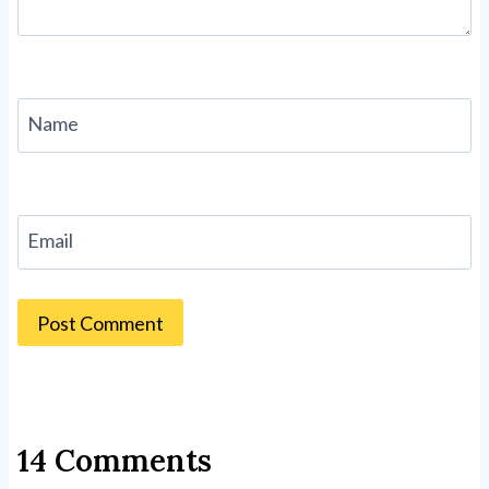
Name
Email
14 Comments