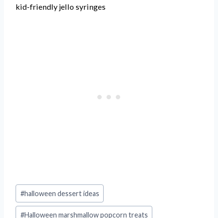
kid-friendly jello syringes
Post
#
halloween dessert ideas
Tags:
#
Halloween marshmallow popcorn treats