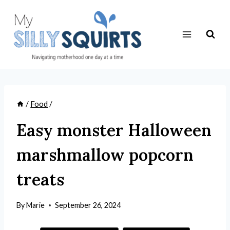
Skip
to
content
/
Food
/
Easy monster Halloween
marshmallow popcorn
treats
By
Marie
September 26, 2024