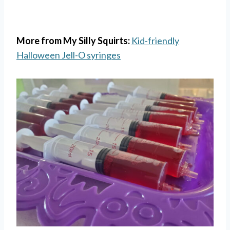
More from My Silly Squirts:
Kid-friendly
Halloween Jell-O syringes