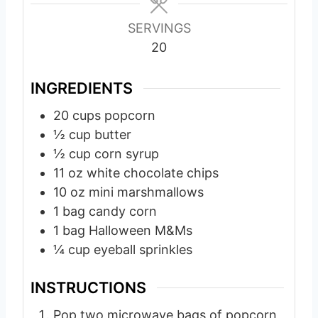
s
s
s
SERVINGS
20
INGREDIENTS
20
cups
popcorn
½
cup
butter
½
cup
corn syrup
11
oz
white chocolate chips
10
oz
mini marshmallows
1
bag
candy corn
1
bag
Halloween M&Ms
¼
cup
eyeball sprinkles
INSTRUCTIONS
Pop two microwave bags of popcorn