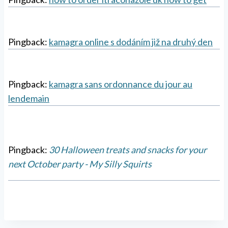
Pingback:
kamagra online s dodáním již na druhý den
Pingback:
kamagra sans ordonnance du jour au
lendemain
Pingback:
30 Halloween treats and snacks for your
next October party - My Silly Squirts