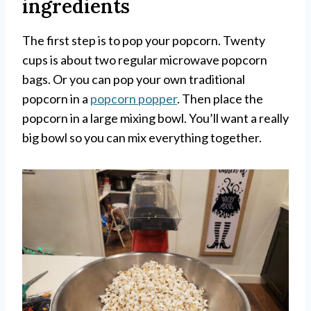
ingredients
The first step is to pop your popcorn. Twenty
cups is about two regular microwave popcorn
bags. Or you can pop your own traditional
popcorn in a
popcorn popper
. Then place the
popcorn in a large mixing bowl. You’ll want a really
big bowl so you can mix everything together.