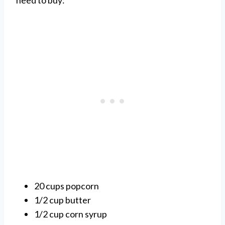
need to buy:
20 cups popcorn
1/2 cup butter
1/2 cup corn syrup