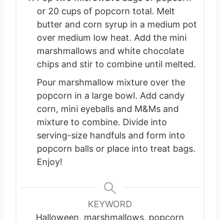
or 20 cups of popcorn total. Melt
butter and corn syrup in a medium pot
over medium low heat. Add the mini
marshmallows and white chocolate
chips and stir to combine until melted.
Pour marshmallow mixture over the
popcorn in a large bowl. Add candy
corn, mini eyeballs and M&Ms and
mixture to combine. Divide into
serving-size handfuls and form into
popcorn balls or place into treat bags.
Enjoy!
KEYWORD
Halloween, marshmallows, popcorn