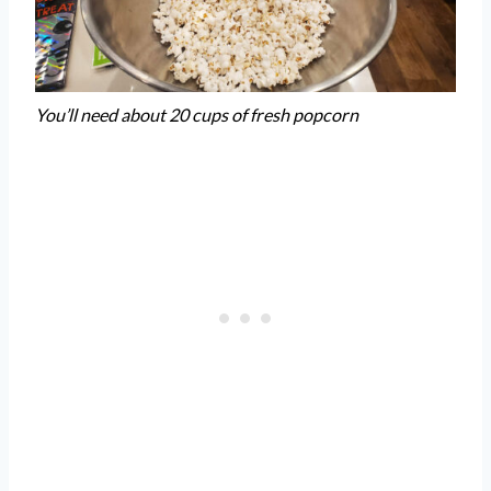
You’ll need about 20 cups of fresh popcorn