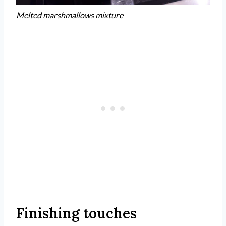
Melted marshmallows mixture
Finishing touches