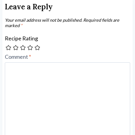
Leave a Reply
Your email address will not be published.
Required fields are
marked
*
Recipe Rating
Comment
*