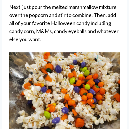
Next, just pour the melted marshmallow mixture
over the popcorn and stir to combine. Then, add
all of your favorite Halloween candy including
candy corn, M&Ms, candy eyeballs and whatever
else you want.