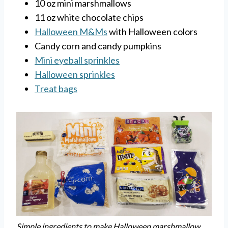
10 oz mini marshmallows
11 oz white chocolate chips
Halloween M&Ms
with Halloween colors
Candy corn and candy pumpkins
Mini eyeball sprinkles
Halloween sprinkles
Treat bags
Simple ingredients to make Halloween marshmallow