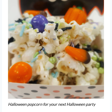
Halloween popcorn for your next Halloween party