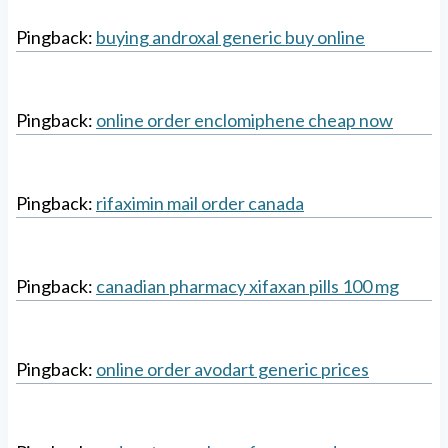
Pingback:
buying androxal generic buy online
Pingback:
online order enclomiphene cheap now
Pingback:
rifaximin mail order canada
Pingback:
canadian pharmacy xifaxan pills 100 mg
Pingback:
online order avodart generic prices