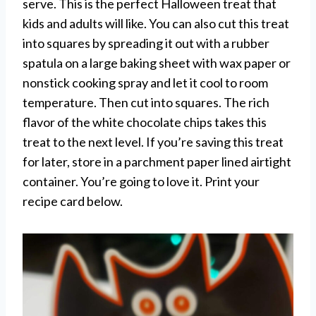
serve. This is the perfect Halloween treat that
kids and adults will like. You can also cut this treat
into squares by spreading it out with a rubber
spatula on a large baking sheet with wax paper or
nonstick cooking spray and let it cool to room
temperature. Then cut into squares. The rich
flavor of the white chocolate chips takes this
treat to the next level. If you’re saving this treat
for later, store in a parchment paper lined airtight
container. You’re going to love it. Print your
recipe card below.