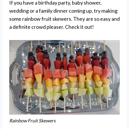
If you have a birthday party, baby shower,
wedding or a family dinner coming up, try making
some rainbow fruit skewers. They are so easy and
a definite crowd pleaser. Check it out!
Rainbow Fruit Skewers