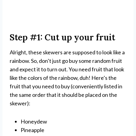
Step #1: Cut up your fruit
Alright, these skewers are supposed to look like a
rainbow. So, don’t just go buy some random fruit
and expect it to turn out. You need fruit that look
like the colors of the rainbow, duh! Here’s the
fruit that you need to buy (conveniently listed in
the same order that it should be placed on the
skewer):
Honeydew
Pineapple