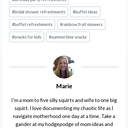
Tags:
#
bridal shower refreshments
#
buffet ideas
#
buffet refreshments
#
rainbow fruit skewers
#
snacks for kids
#
summertime snacks
Marie
I’m a mom to five silly squirts and wife to one big
squirt. I love documenting my chaotic life as I
navigate motherhood one day at a time. Take a
gander at my hodgepodge of mom ideas and