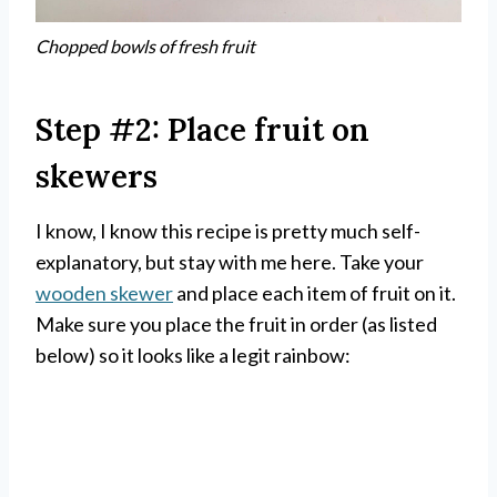
Chopped bowls of fresh fruit
Step #2: Place fruit on
skewers
I know, I know this recipe is pretty much self-
explanatory, but stay with me here. Take your
wooden skewer
and place each item of fruit on it.
Make sure you place the fruit in order (as listed
below) so it looks like a legit rainbow: