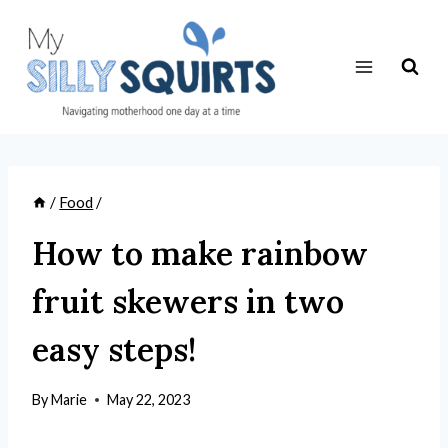
Skip
to
content
/
Food
/
How to make rainbow
fruit skewers in two
easy steps!
By
Marie
May 22, 2023