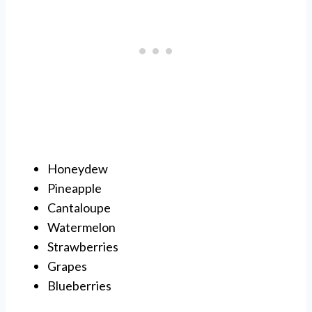
Honeydew
Pineapple
Cantaloupe
Watermelon
Strawberries
Grapes
Blueberries