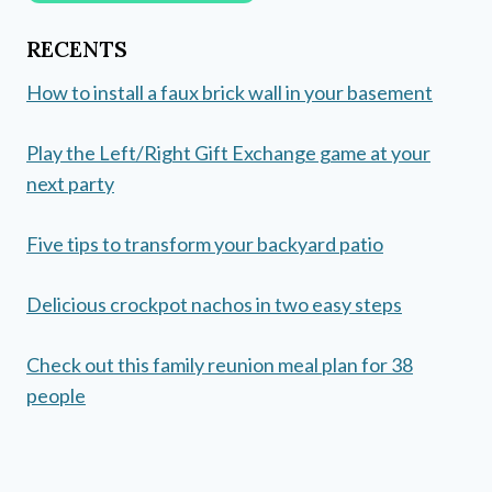
RECENTS
How to install a faux brick wall in your basement
Play the Left/Right Gift Exchange game at your
next party
Five tips to transform your backyard patio
Delicious crockpot nachos in two easy steps
Check out this family reunion meal plan for 38
people