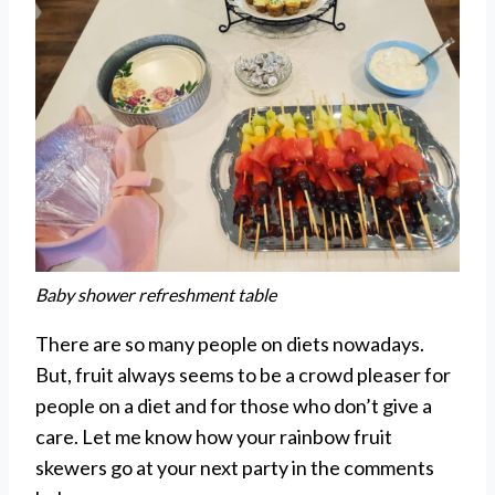
Baby shower refreshment table
There are so many people on diets nowadays.
But, fruit always seems to be a crowd pleaser for
people on a diet and for those who don’t give a
care. Let me know how your rainbow fruit
skewers go at your next party in the comments