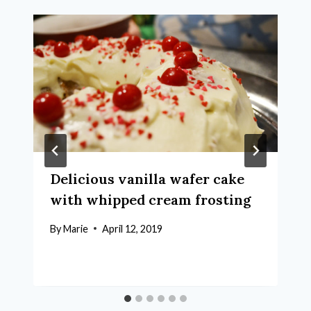
Delicious vanilla wafer cake
with whipped cream frosting
By
Marie
April 12, 2019