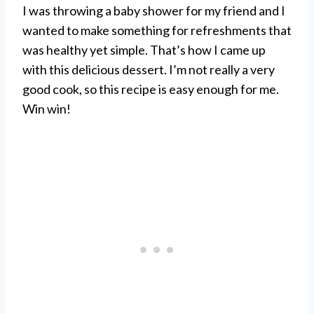
I was throwing a baby shower for my friend and I
wanted to make something for refreshments that
was healthy yet simple. That’s how I came up
with this delicious dessert. I’m not really a very
good cook, so this recipe is easy enough for me.
Win win!