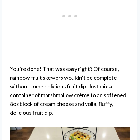
You’re done! That was easy right? Of course,
rainbow fruit skewers wouldn’t be complete
without some delicious fruit dip. Just mix a
container of marshmallow crème to an softened
8oz block of cream cheese and voila, fluffy,
delicious fruit dip.