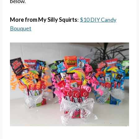
below.
More from My Silly Squirts
:
$10 DIY Candy
Bouquet