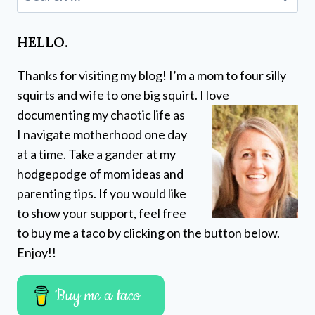
for:
HELLO.
Thanks for visiting my blog! I’m a mom to four silly
squirts and wife to one big squirt. I love
documenting my chaotic life as
I navigate motherhood one day
at a time. Take a gander at my
hodgepodge of mom ideas and
parenting tips. If you would like
to show your support, feel free
to buy me a taco by clicking on the button below.
Enjoy!!
Buy me a taco