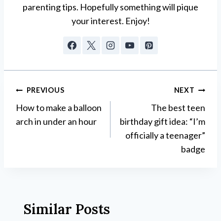
parenting tips. Hopefully something will pique
your interest. Enjoy!
Post
PREVIOUS
NEXT
How to make a balloon
The best teen
navigation
arch in under an hour
birthday gift idea: “I’m
officially a teenager”
badge
Similar Posts