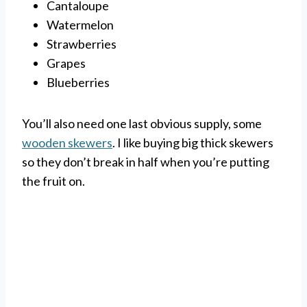
Cantaloupe
Watermelon
Strawberries
Grapes
Blueberries
You’ll also need one last obvious supply, some
wooden skewers
. I like buying big thick skewers
so they don’t break in half when you’re putting
the fruit on.