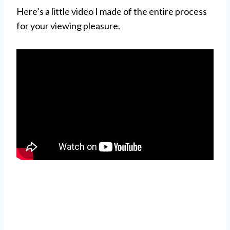
Here’s a little video I made of the entire process
for your viewing pleasure.