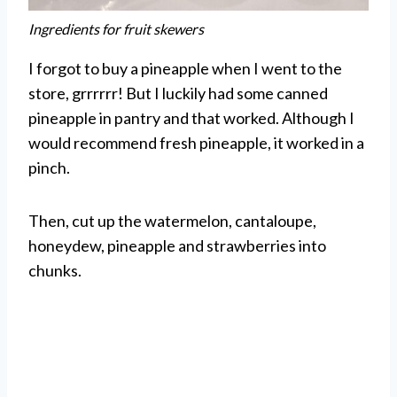
Ingredients for fruit skewers
I forgot to buy a pineapple when I went to the
store, grrrrrr! But I luckily had some canned
pineapple in pantry and that worked. Although I
would recommend fresh pineapple, it worked in a
pinch.
Then, cut up the watermelon, cantaloupe,
honeydew, pineapple and strawberries into
chunks.