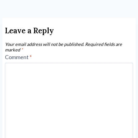
Leave a Reply
Your email address will not be published.
Required fields are
marked
*
Comment
*