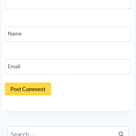
Name
Email
Search